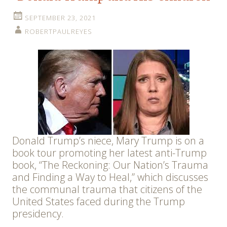
SEPTEMBER 23, 2021
ROBERTPAULREYES
Donald Trump’s niece, Mary Trump is on a
book tour promoting her latest anti-Trump
book, “The Reckoning: Our Nation’s Trauma
and Finding a Way to Heal,” which discusses
the communal trauma that citizens of the
United States faced during the Trump
presidency.