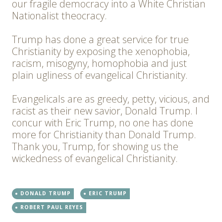
our fragile democracy into a White Christian
Nationalist theocracy.
Trump has done a great service for true
Christianity by exposing the xenophobia,
racism, misogyny, homophobia and just
plain ugliness of evangelical Christianity.
Evangelicals are as greedy, petty, vicious, and
racist as their new savior, Donald Trump. I
concur with Eric Trump, no one has done
more for Christianity than Donald Trump.
Thank you, Trump, for showing us the
wickedness of evangelical Christianity.
DONALD TRUMP
ERIC TRUMP
ROBERT PAUL REYES