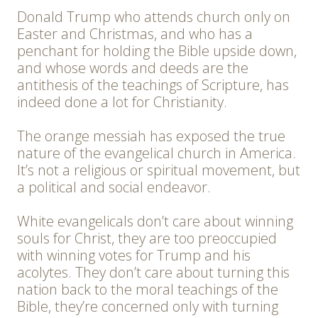
Donald Trump who attends church only on
Easter and Christmas, and who has a
penchant for holding the Bible upside down,
and whose words and deeds are the
antithesis of the teachings of Scripture, has
indeed done a lot for Christianity.
The orange messiah has exposed the true
nature of the evangelical church in America.
It’s not a religious or spiritual movement, but
a political and social endeavor.
White evangelicals don’t care about winning
souls for Christ, they are too preoccupied
with winning votes for Trump and his
acolytes. They don’t care about turning this
nation back to the moral teachings of the
Bible, they’re concerned only with turning