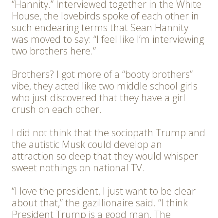
“Hannity.” Interviewed together in the White
House, the lovebirds spoke of each other in
such endearing terms that Sean Hannity
was moved to say: “I feel like I’m interviewing
two brothers here.”
Brothers? I got more of a “booty brothers”
vibe, they acted like two middle school girls
who just discovered that they have a girl
crush on each other.
I did not think that the sociopath Trump and
the autistic Musk could develop an
attraction so deep that they would whisper
sweet nothings on national TV.
“I love the president, I just want to be clear
about that,” the gazillionaire said. “I think
President Trump is a good man. The