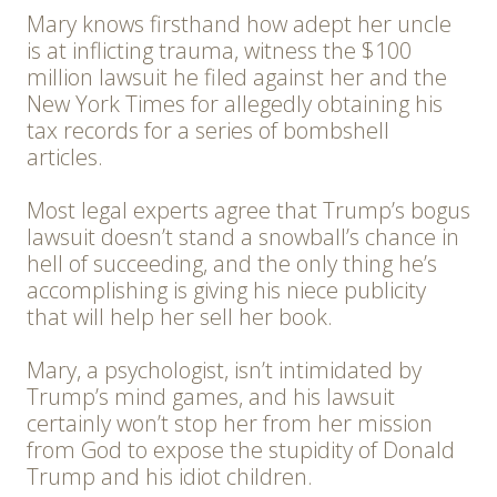
Mary knows firsthand how adept her uncle
is at inflicting trauma, witness the $100
million lawsuit he filed against her and the
New York Times for allegedly obtaining his
tax records for a series of bombshell
articles.
Most legal experts agree that Trump’s bogus
lawsuit doesn’t stand a snowball’s chance in
hell of succeeding, and the only thing he’s
accomplishing is giving his niece publicity
that will help her sell her book.
Mary, a psychologist, isn’t intimidated by
Trump’s mind games, and his lawsuit
certainly won’t stop her from her mission
from God to expose the stupidity of Donald
Trump and his idiot children.