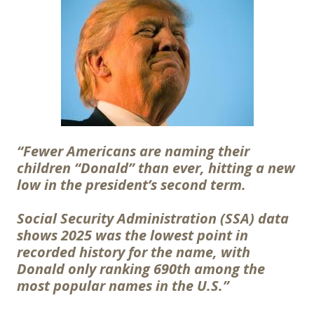
“Fewer Americans are naming their
children “Donald” than ever, hitting a new
low in the president’s second term.
Social Security Administration (SSA) data
shows 2025 was the lowest point in
recorded history for the name, with
Donald only ranking 690th among the
most popular names in the U.S.”