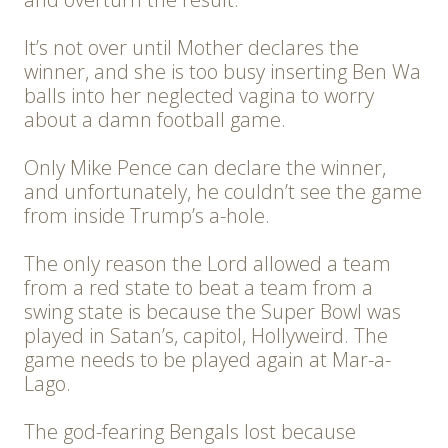
It’s not over until Mother declares the
winner, and she is too busy inserting Ben Wa
balls into her neglected vagina to worry
about a damn football game.
Only Mike Pence can declare the winner,
and unfortunately, he couldn’t see the game
from inside Trump’s a-hole.
The only reason the Lord allowed a team
from a red state to beat a team from a
swing state is because the Super Bowl was
played in Satan’s, capitol, Hollyweird. The
game needs to be played again at Mar-a-
Lago.
The god-fearing Bengals lost because