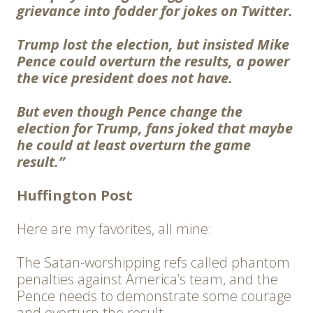
grievance into fodder for jokes on Twitter.
Trump lost the election, but insisted Mike
Pence could overturn the results, a power
the vice president does not have.
But even though Pence change the
election for Trump, fans joked that maybe
he could at least overturn the game
result.”
Huffington Post
Here are my favorites, all mine:
The Satan-worshipping refs called phantom
penalties against America’s team, and the
Pence needs to demonstrate some courage
and overturn the result.