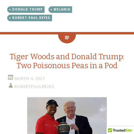
DONALD TRUMP
MELANIA
ROBERT PAUL REYES
Tiger Woods and Donald Trump:
Two Poisonous Peas in a Pod
MARCH 4, 2021
ROBERTPAULREYES