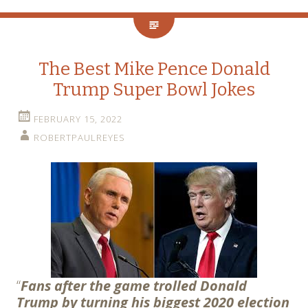
The Best Mike Pence Donald
Trump Super Bowl Jokes
FEBRUARY 15, 2022
ROBERTPAULREYES
“
Fans after the game trolled Donald
Trump by turning his biggest 2020 election