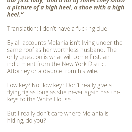
our first lady,’ and a lot of times they show
a picture of a high heel, a shoe with a high
heel.”
Translation: I don’t have a fucking clue.
By all accounts Melania isn’t living under the
same roof as her worthless husband. The
only question is what will come first: an
indictment from the New York District
Attorney or a divorce from his wife.
Low key? Not low key? Don’t really give a
flying fig as long as she never again has the
keys to the White House.
But I really don’t care where Melania is
hiding, do you?