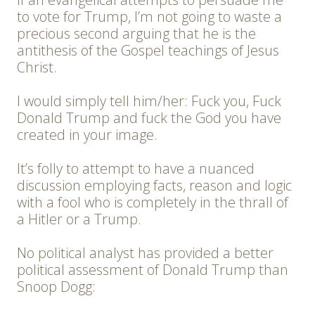
to vote for Trump, I’m not going to waste a
precious second arguing that he is the
antithesis of the Gospel teachings of Jesus
Christ.
I would simply tell him/her: Fuck you, Fuck
Donald Trump and fuck the God you have
created in your image.
It’s folly to attempt to have a nuanced
discussion employing facts, reason and logic
with a fool who is completely in the thrall of
a Hitler or a Trump.
No political analyst has provided a better
political assessment of Donald Trump than
Snoop Dogg: