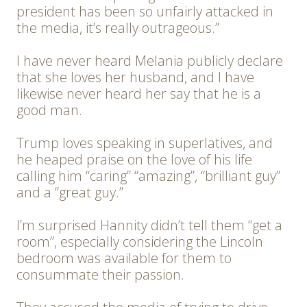
president has been so unfairly attacked in
the media, it’s really outrageous.”
I have never heard Melania publicly declare
that she loves her husband, and I have
likewise never heard her say that he is a
good man.
Trump loves speaking in superlatives, and
he heaped praise on the love of his life
calling him “caring” “amazing”, “brilliant guy”
and a “great guy.”
I’m surprised Hannity didn’t tell them “get a
room”, especially considering the Lincoln
bedroom was available for them to
consummate their passion.