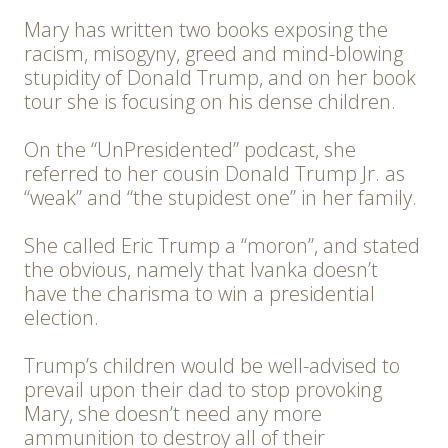
Mary has written two books exposing the
racism, misogyny, greed and mind-blowing
stupidity of Donald Trump, and on her book
tour she is focusing on his dense children.
On the “UnPresidented” podcast, she
referred to her cousin Donald Trump Jr. as
“weak” and “the stupidest one” in her family.
She called Eric Trump a “moron”, and stated
the obvious, namely that Ivanka doesn’t
have the charisma to win a presidential
election.
Trump’s children would be well-advised to
prevail upon their dad to stop provoking
Mary, she doesn’t need any more
ammunition to destroy all of their