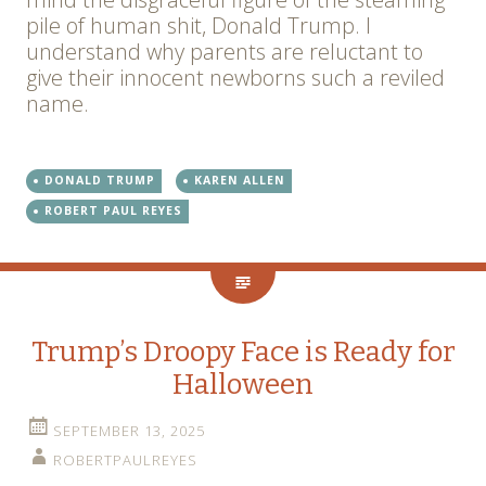
pile of human shit, Donald Trump. I
understand why parents are reluctant to
give their innocent newborns such a reviled
name.
DONALD TRUMP
KAREN ALLEN
ROBERT PAUL REYES
Trump’s Droopy Face is Ready for
Halloween
SEPTEMBER 13, 2025
ROBERTPAULREYES