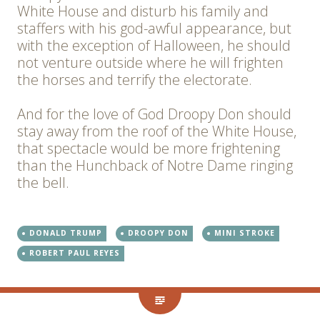
White House and disturb his family and
staffers with his god-awful appearance, but
with the exception of Halloween, he should
not venture outside where he will frighten
the horses and terrify the electorate.
And for the love of God Droopy Don should
stay away from the roof of the White House,
that spectacle would be more frightening
than the Hunchback of Notre Dame ringing
the bell.
DONALD TRUMP
DROOPY DON
MINI STROKE
ROBERT PAUL REYES