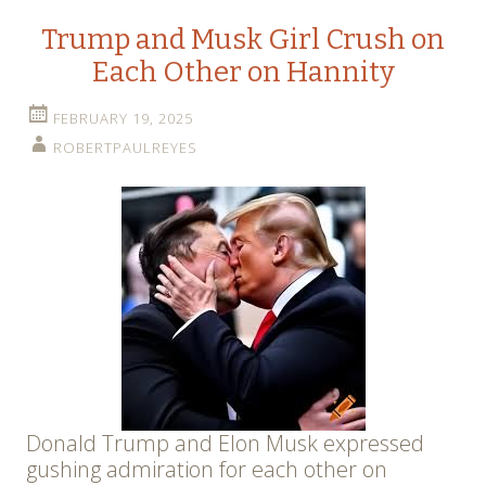
Trump and Musk Girl Crush on
Each Other on Hannity
FEBRUARY 19, 2025
ROBERTPAULREYES
Donald Trump and Elon Musk expressed
gushing admiration for each other on