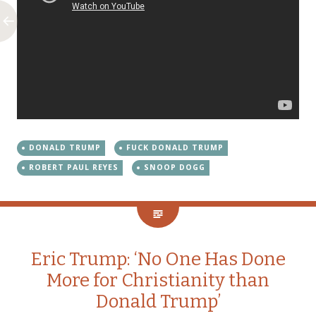
DONALD TRUMP
FUCK DONALD TRUMP
ROBERT PAUL REYES
SNOOP DOGG
Eric Trump: ‘No One Has Done
More for Christianity than
Donald Trump’