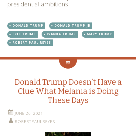
presidential ambitions.
DONALD TRUMP
DONALD TRUMP JR
ERIC TRUMP
IVANKA TRUMP
MARY TRUMP
ROBERT PAUL REYES
Donald Trump Doesn’t Have a
Clue What Melania is Doing
These Days
JUNE 26, 2021
ROBERTPAULREYES