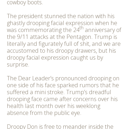
cowboy boots.
The president stunned the nation with his
ghastly drooping facial expression when he
th
was commemorating the 24
anniversary of
the 9/11 attacks at the Pentagon. Trump is
literally and figurately full of shit, and we are
accustomed to his droopy drawers, but his
droopy facial expression caught us by
surprise.
The Dear Leader’s pronounced drooping on
one side of his face sparked rumors that he
suffered a mini stroke. Trump’s dreadful
drooping face came after concerns over his
health last month over his weeklong
absence from the public eye.
Droopy Don is free to meander inside the