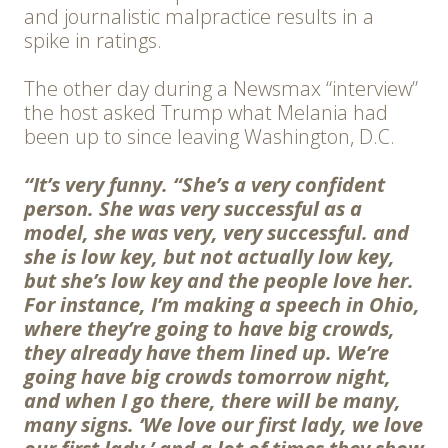
and journalistic malpractice results in a
spike in ratings.
The other day during a Newsmax “interview”
the host asked Trump what Melania had
been up to since leaving Washington, D.C.
“It’s very funny. “She’s a very confident
person. She was very successful as a
model, she was very, very successful. and
she is low key, but not actually low key,
but she’s low key and the people love her.
For instance, I’m making a speech in Ohio,
where they’re going to have big crowds,
they already have them lined up. We’re
going have big crowds tomorrow night,
and when I go there, there will be many,
many signs. ‘We love our first lady, we love