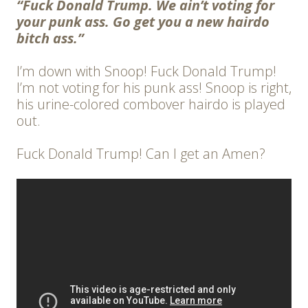
“Fuck Donald Trump. We ain’t voting for
your punk ass. Go get you a new hairdo
bitch ass.”
I’m down with Snoop! Fuck Donald Trump!
I’m not voting for his punk ass! Snoop is right,
his urine-colored combover hairdo is played
out.
Fuck Donald Trump! Can I get an Amen?