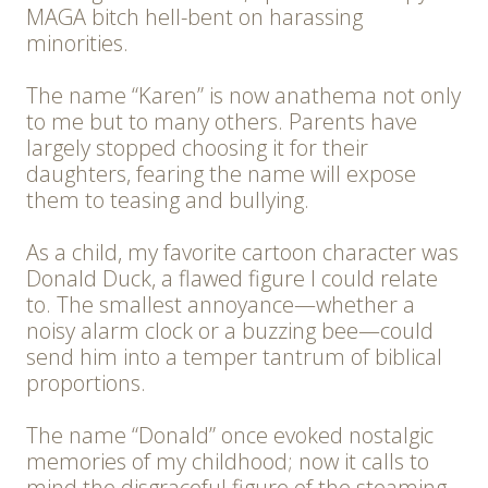
MAGA bitch hell-bent on harassing
minorities.
The name “Karen” is now anathema not only
to me but to many others. Parents have
largely stopped choosing it for their
daughters, fearing the name will expose
them to teasing and bullying.
As a child, my favorite cartoon character was
Donald Duck, a flawed figure I could relate
to. The smallest annoyance—whether a
noisy alarm clock or a buzzing bee—could
send him into a temper tantrum of biblical
proportions.
The name “Donald” once evoked nostalgic
memories of my childhood; now it calls to
mind the disgraceful figure of the steaming