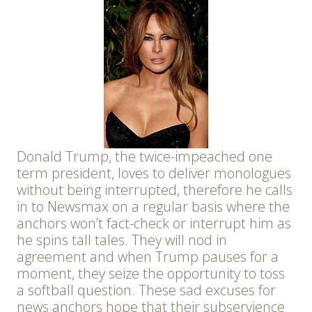
Donald Trump, the twice-impeached one
term president, loves to deliver monologues
without being interrupted, therefore he calls
in to Newsmax on a regular basis where the
anchors won’t fact-check or interrupt him as
he spins tall tales. They will nod in
agreement and when Trump pauses for a
moment, they seize the opportunity to toss
a softball question. These sad excuses for
news anchors hope that their subservience