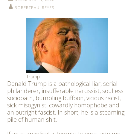
ROBERTPAULREYES
Trump
Donald Trump is a pathological liar, serial
philanderer, insufferable narcissist, soulless
sociopath, bumbling buffoon, vicious racist,
sick misogynist, cowardly homophobe and
an outright fascist. In short, he is a steaming
pile of human shit.
If an evangelical attempts to persuade me