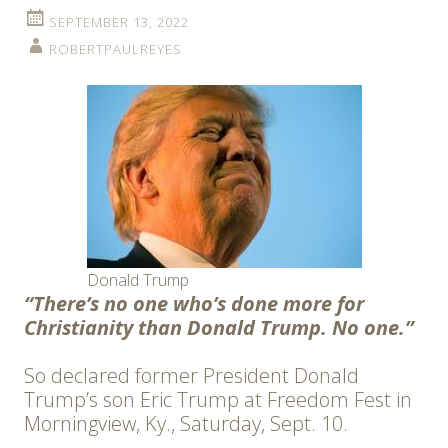
SEPTEMBER 13, 2022
ROBERTPAULREYES
Donald Trump
“There’s no one who’s done more for
Christianity than Donald Trump. No one.”
So declared former President Donald
Trump’s son Eric Trump at Freedom Fest in
Morningview, Ky., Saturday, Sept. 10.