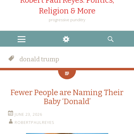
Robert Paul Reyes: Politics,
Religion & More
progressive punditry
MENU
WIDGETS
SEARCH
donald trump
Fewer People are Naming Their
Baby ‘Donald’
JUNE 23, 2026
ROBERTPAULREYES