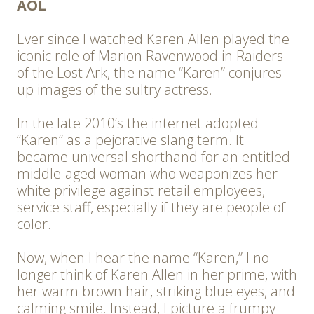
AOL
Ever since I watched Karen Allen played the
iconic role of Marion Ravenwood in Raiders
of the Lost Ark, the name “Karen” conjures
up images of the sultry actress.
In the late 2010’s the internet adopted
“Karen” as a pejorative slang term. It
became universal shorthand for an entitled
middle-aged woman who weaponizes her
white privilege against retail employees,
service staff, especially if they are people of
color.
Now, when I hear the name “Karen,” I no
longer think of Karen Allen in her prime, with
her warm brown hair, striking blue eyes, and
calming smile. Instead, I picture a frumpy