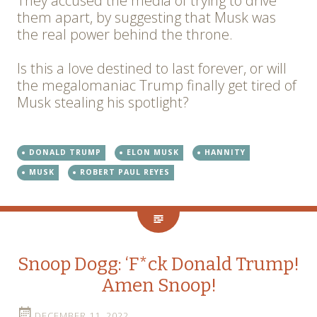
They accused the media of trying to drive
them apart, by suggesting that Musk was
the real power behind the throne.
Is this a love destined to last forever, or will
the megalomaniac Trump finally get tired of
Musk stealing his spotlight?
DONALD TRUMP
ELON MUSK
HANNITY
MUSK
ROBERT PAUL REYES
Snoop Dogg: ‘F*ck Donald Trump!
Amen Snoop!
DECEMBER 11, 2022