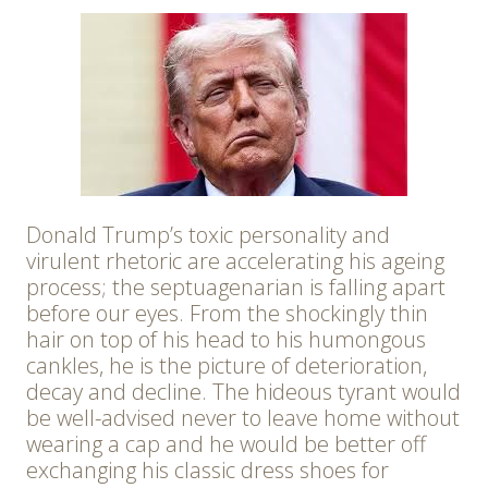
Donald Trump’s toxic personality and
virulent rhetoric are accelerating his ageing
process; the septuagenarian is falling apart
before our eyes. From the shockingly thin
hair on top of his head to his humongous
cankles, he is the picture of deterioration,
decay and decline. The hideous tyrant would
be well-advised never to leave home without
wearing a cap and he would be better off
exchanging his classic dress shoes for