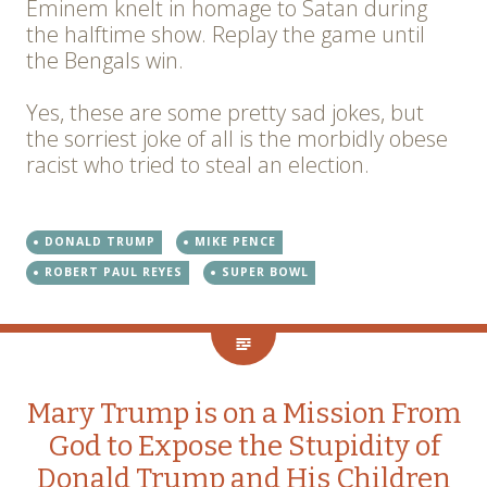
Eminem knelt in homage to Satan during
the halftime show. Replay the game until
the Bengals win.
Yes, these are some pretty sad jokes, but
the sorriest joke of all is the morbidly obese
racist who tried to steal an election.
DONALD TRUMP
MIKE PENCE
ROBERT PAUL REYES
SUPER BOWL
Mary Trump is on a Mission From
God to Expose the Stupidity of
Donald Trump and His Children