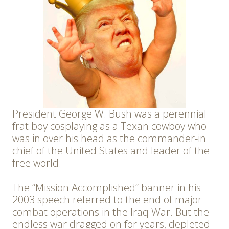
President George W. Bush was a perennial
frat boy cosplaying as a Texan cowboy who
was in over his head as the commander-in
chief of the United States and leader of the
free world.
The “Mission Accomplished” banner in his
2003 speech referred to the end of major
combat operations in the Iraq War. But the
endless war dragged on for years, depleted