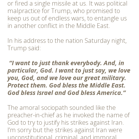
or fired a single missile at us. It was political
malpractice for Trump, who promised to
keep us out of endless wars, to entangle us
in another conflict in the Middle East.
In his address to the nation Saturday night,
Trump said:
“I want to just thank everybody. And, in
particular, God. I want to just say, we love
you, God, and we love our great military.
Protect them. God bless the Middle East.
God bless Israel and God bless America.”
The amoral sociopath sounded like the
preacher-in-chief as he invoked the name of
God to try to justify his strikes against Iran.
I’m sorry but the strikes against Iran were
unconstitutional, criminal, and immoral.