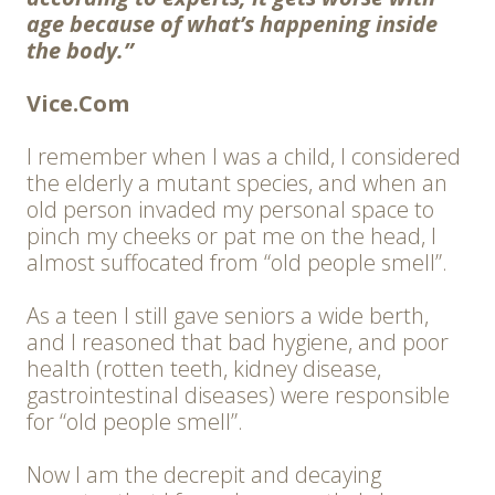
age because of what’s happening inside
the body.”
Vice.Com
I remember when I was a child, I considered
the elderly a mutant species, and when an
old person invaded my personal space to
pinch my cheeks or pat me on the head, I
almost suffocated from “old people smell”.
As a teen I still gave seniors a wide berth,
and I reasoned that bad hygiene, and poor
health (rotten teeth, kidney disease,
gastrointestinal diseases) were responsible
for “old people smell”.
Now I am the decrepit and decaying