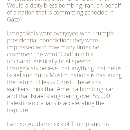
Would a deity bless bombing Iran, on behalf
of a nation that is committing genocide in
Gaza?
Evangelicals were overjoyed with Trump’s
presidential benediction; they were
impressed with how many times he
crammed the word “God” into his
uncharacteristically brief speech.
Evangelicals believe that anything that helps
Israel and hurts Muslim nations is hastening
the return of Jesus Christ. These sick
wankers think that America bombing Iran
and that Israel slaughtering over 55,000
Palestinian civilians is accelerating the
Rapture.
I am so goddamn sick of Trump and his