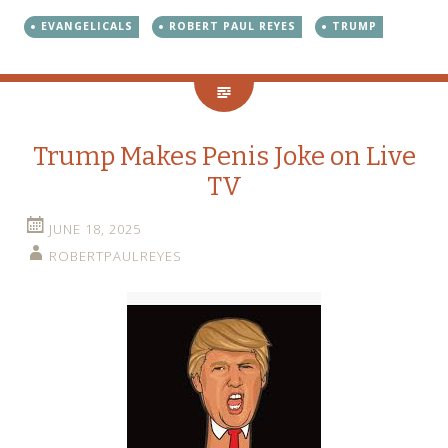
EVANGELICALS
ROBERT PAUL REYES
TRUMP
Trump Makes Penis Joke on Live
TV
JUNE 18, 2025
ROBERTPAULREYES