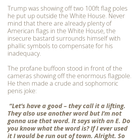
Trump was showing off two 100ft flag poles
he put up outside the White House. Never
mind that there are already plenty of
American flags in the White House, the
insecure bastard surrounds himself with
phallic symbols to compensate for his
inadequacy.
The profane buffoon stood in front of the
cameras showing off the enormous flagpole.
He then made a crude and sophomoric
penis joke:
“Let’s have a good – they call it a lifting.
They also use another word but I’m not
gonna use that word. It says with an E. Do
you know what the word is? If I ever used
it I would be run out of town. Alright. So