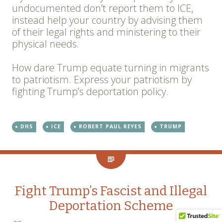
undocumented don’t report them to ICE,
instead help your country by advising them
of their legal rights and ministering to their
physical needs.
How dare Trump equate turning in migrants
to patriotism. Express your patriotism by
fighting Trump’s deportation policy.
DHS
ICE
ROBERT PAUL REYES
TRUMP
Fight Trump’s Fascist and Illegal
Deportation Scheme