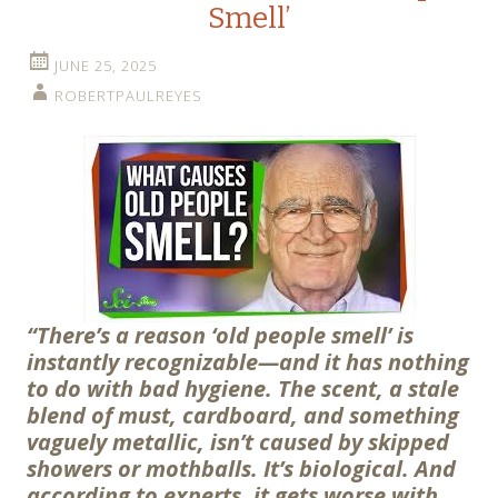
Smell’
JUNE 25, 2025
ROBERTPAULREYES
“There’s a reason ‘old people smell’ is
instantly recognizable—and it has nothing
to do with bad hygiene. The scent, a stale
blend of must, cardboard, and something
vaguely metallic, isn’t caused by skipped
showers or mothballs. It’s biological. And
according to experts, it gets worse with