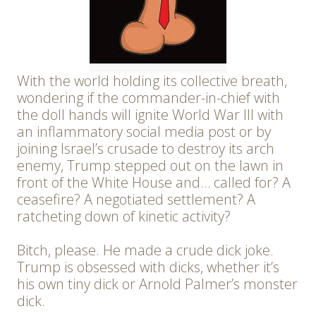
With the world holding its collective breath,
wondering if the commander-in-chief with
the doll hands will ignite World War III with
an inflammatory social media post or by
joining Israel’s crusade to destroy its arch
enemy, Trump stepped out on the lawn in
front of the White House and… called for? A
ceasefire? A negotiated settlement? A
ratcheting down of kinetic activity?
Bitch, please. He made a crude dick joke.
Trump is obsessed with dicks, whether it’s
his own tiny dick or Arnold Palmer’s monster
dick.