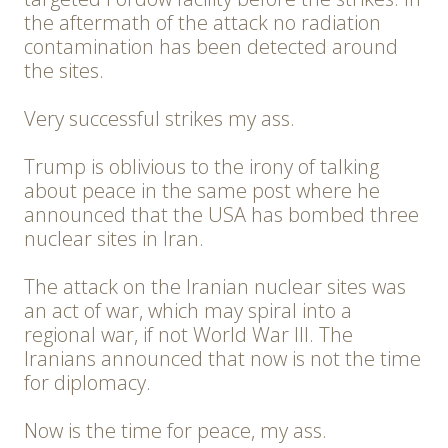
the aftermath of the attack no radiation
contamination has been detected around
the sites.
Very successful strikes my ass.
Trump is oblivious to the irony of talking
about peace in the same post where he
announced that the USA has bombed three
nuclear sites in Iran.
The attack on the Iranian nuclear sites was
an act of war, which may spiral into a
regional war, if not World War III. The
Iranians announced that now is not the time
for diplomacy.
Now is the time for peace, my ass.