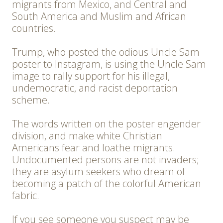
migrants from Mexico, and Central and
South America and Muslim and African
countries.
Trump, who posted the odious Uncle Sam
poster to Instagram, is using the Uncle Sam
image to rally support for his illegal,
undemocratic, and racist deportation
scheme.
The words written on the poster engender
division, and make white Christian
Americans fear and loathe migrants.
Undocumented persons are not invaders;
they are asylum seekers who dream of
becoming a patch of the colorful American
fabric.
If you see someone you suspect may be