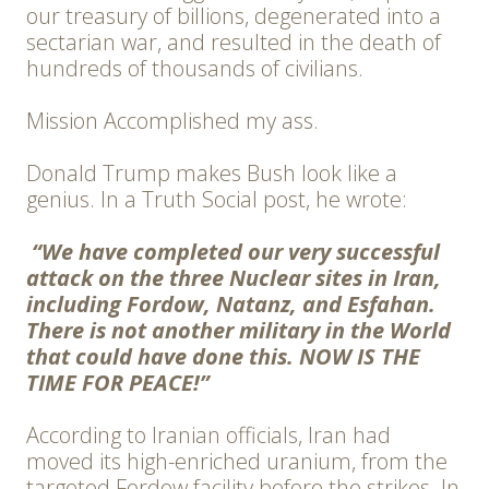
our treasury of billions, degenerated into a
sectarian war, and resulted in the death of
hundreds of thousands of civilians.
Mission Accomplished my ass.
Donald Trump makes Bush look like a
genius. In a Truth Social post, he wrote:
“We have completed our very successful
attack on the three Nuclear sites in Iran,
including Fordow, Natanz, and Esfahan.
There is not another military in the World
that could have done this. NOW IS THE
TIME FOR PEACE!”
According to Iranian officials, Iran had
moved its high-enriched uranium, from the
targeted Fordow facility before the strikes. In