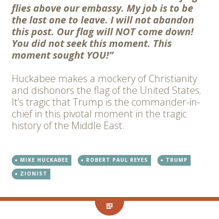
flies above our embassy. My job is to be
the last one to leave. I will not abandon
this post. Our flag will NOT come down!
You did not seek this moment. This
moment sought YOU!”
Huckabee makes a mockery of Christianity
and dishonors the flag of the United States.
It’s tragic that Trump is the commander-in-
chief in this pivotal moment in the tragic
history of the Middle East.
MIKE HUCKABEE
ROBERT PAUL REYES
TRUMP
ZIONIST