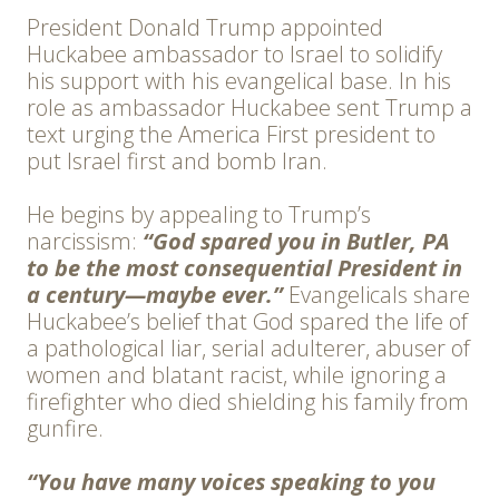
President Donald Trump appointed
Huckabee ambassador to Israel to solidify
his support with his evangelical base. In his
role as ambassador Huckabee sent Trump a
text urging the America First president to
put Israel first and bomb Iran.
He begins by appealing to Trump’s
narcissism:
“God spared you in Butler, PA
to be the most consequential President in
a century—maybe ever.”
Evangelicals share
Huckabee’s belief that God spared the life of
a pathological liar, serial adulterer, abuser of
women and blatant racist, while ignoring a
firefighter who died shielding his family from
gunfire.
“You have many voices speaking to you