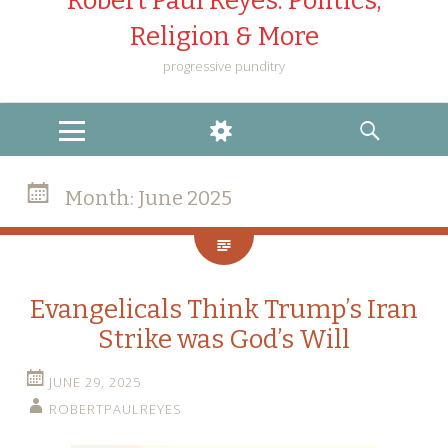
Robert Paul Reyes: Politics,
Religion & More
progressive punditry
MENU
WIDGETS
SEARCH
Month:
June 2025
Evangelicals Think Trump’s Iran
Strike was God’s Will
JUNE 29, 2025
ROBERTPAULREYES