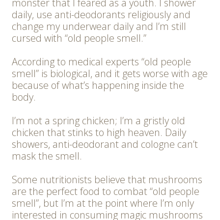
monster that I feared as a youth. I shower
daily, use anti-deodorants religiously and
change my underwear daily and I’m still
cursed with “old people smell.”
According to medical experts “old people
smell” is biological, and it gets worse with age
because of what’s happening inside the
body.
I’m not a spring chicken; I’m a gristly old
chicken that stinks to high heaven. Daily
showers, anti-deodorant and cologne can’t
mask the smell.
Some nutritionists believe that mushrooms
are the perfect food to combat “old people
smell”, but I’m at the point where I’m only
interested in consuming magic mushrooms