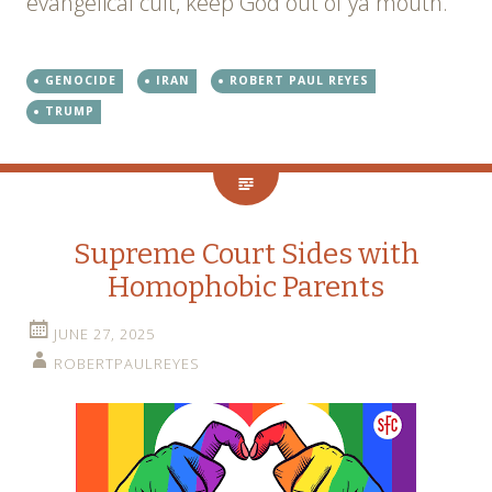
evangelical cult, keep God out of ya mouth.
GENOCIDE
IRAN
ROBERT PAUL REYES
TRUMP
Supreme Court Sides with
Homophobic Parents
JUNE 27, 2025
ROBERTPAULREYES