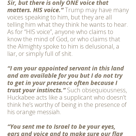
Sir, but there is only ONE voice that
matters. HIS voice.”
Trump may have many
voices speaking to him, but they are all
telling him what they think he wants to hear.
As for “HIS voice”, anyone who claims to
know the mind of God, or who claims that
the Almighty spoke to him is delusional, a
liar, or simply full of shit.
“I am your appointed servant in this land
and am available for you but I do not try
to get in your presence often because I
trust your instincts.”
Such obsequiousness,
Huckabee acts like a supplicant who doesn’t
think he’s worthy of being in the presence of
his orange messiah.
“You sent me to Israel to be your eyes,
ears and voice and to make sure our flag