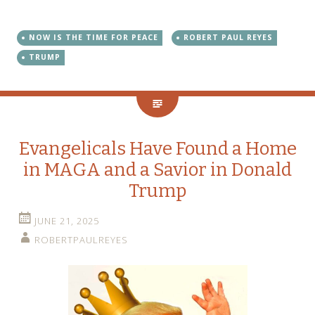
NOW IS THE TIME FOR PEACE
ROBERT PAUL REYES
TRUMP
Evangelicals Have Found a Home
in MAGA and a Savior in Donald
Trump
JUNE 21, 2025
ROBERTPAULREYES