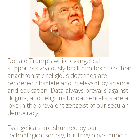
Donald Trump’s white evangelical
supporters zealously back him because their
anachronistic religious doctrines are
rendered obsolete and irrelevant by science
and education. Data always prevails against
dogma, and religious fundamentalists are a
joke in the prevalent zeitgeist of our secular
democracy.
Evangelicals are shunned by our
technological society, but they have found a