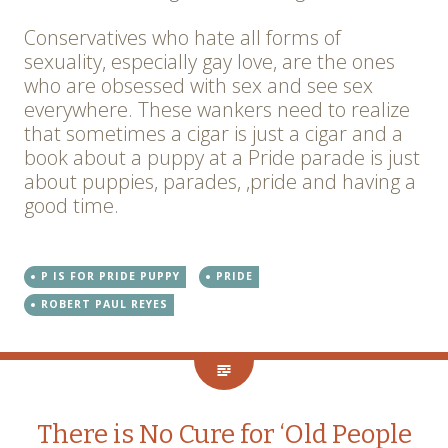
Conservatives who hate all forms of
sexuality, especially gay love, are the ones
who are obsessed with sex and see sex
everywhere. These wankers need to realize
that sometimes a cigar is just a cigar and a
book about a puppy at a Pride parade is just
about puppies, parades, ,pride and having a
good time.
P IS FOR PRIDE PUPPY
PRIDE
ROBERT PAUL REYES
There is No Cure for ‘Old People