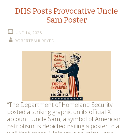
DHS Posts Provocative Uncle
Sam Poster
JUNE 14, 2025
ROBERTPAULREYES
“The Department of Homeland Security
posted a striking graphic on its official X
account. Uncle Sam, a symbol of American
patriotism, is depicted nailing a poster to a