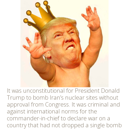
It was unconstitutional for President Donald
Trump to bomb Iran’s nuclear sites without
approval from Congress. It was criminal and
against international norms for the
commander-in-chief to declare war on a
country that had not dropped a single bomb