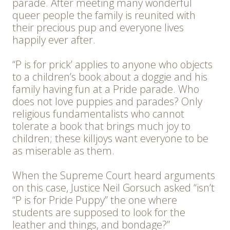
parade. After meeting many wonderful
queer people the family is reunited with
their precious pup and everyone lives
happily ever after.
“P is for prick’ applies to anyone who objects
to a children’s book about a doggie and his
family having fun at a Pride parade. Who
does not love puppies and parades? Only
religious fundamentalists who cannot
tolerate a book that brings much joy to
children; these killjoys want everyone to be
as miserable as them.
When the Supreme Court heard arguments
on this case, Justice Neil Gorsuch asked “isn’t
“P is for Pride Puppy” the one where
students are supposed to look for the
leather and things, and bondage?”