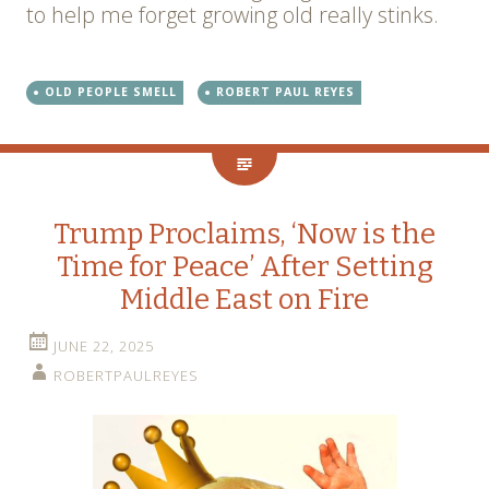
to help me forget growing old really stinks.
OLD PEOPLE SMELL
ROBERT PAUL REYES
Trump Proclaims, ‘Now is the
Time for Peace’ After Setting
Middle East on Fire
JUNE 22, 2025
ROBERTPAULREYES