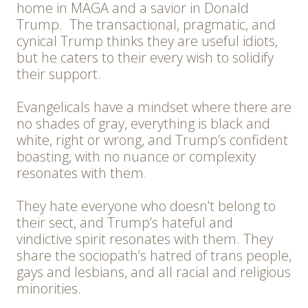
home in MAGA and a savior in Donald
Trump. The transactional, pragmatic, and
cynical Trump thinks they are useful idiots,
but he caters to their every wish to solidify
their support.
Evangelicals have a mindset where there are
no shades of gray, everything is black and
white, right or wrong, and Trump’s confident
boasting, with no nuance or complexity
resonates with them.
They hate everyone who doesn’t belong to
their sect, and Trump’s hateful and
vindictive spirit resonates with them. They
share the sociopath’s hatred of trans people,
gays and lesbians, and all racial and religious
minorities.