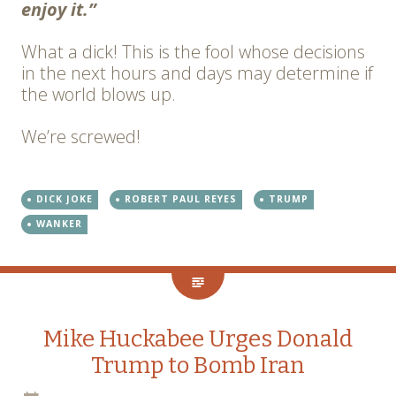
enjoy it.”
What a dick! This is the fool whose decisions
in the next hours and days may determine if
the world blows up.
We’re screwed!
DICK JOKE
ROBERT PAUL REYES
TRUMP
WANKER
Mike Huckabee Urges Donald
Trump to Bomb Iran