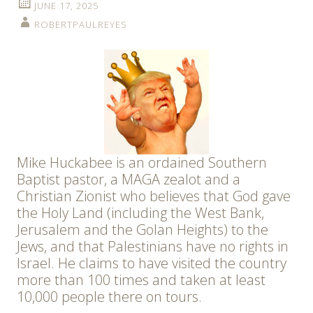
JUNE 17, 2025
ROBERTPAULREYES
Mike Huckabee is an ordained Southern
Baptist pastor, a MAGA zealot and a
Christian Zionist who believes that God gave
the Holy Land (including the West Bank,
Jerusalem and the Golan Heights) to the
Jews, and that Palestinians have no rights in
Israel. He claims to have visited the country
more than 100 times and taken at least
10,000 people there on tours.