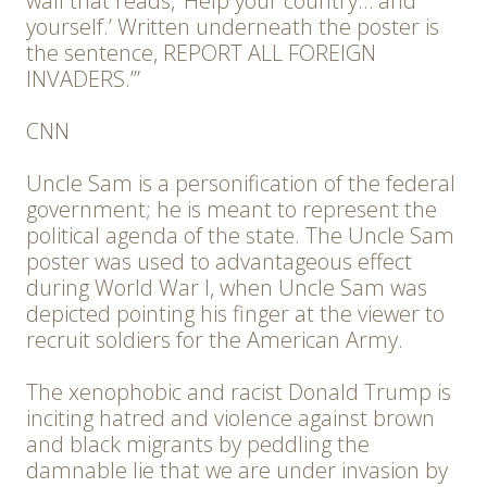
wall that reads, ‘Help your country… and
yourself.’ Written underneath the poster is
the sentence, REPORT ALL FOREIGN
INVADERS.’”
CNN
Uncle Sam is a personification of the federal
government; he is meant to represent the
political agenda of the state. The Uncle Sam
poster was used to advantageous effect
during World War I, when Uncle Sam was
depicted pointing his finger at the viewer to
recruit soldiers for the American Army.
The xenophobic and racist Donald Trump is
inciting hatred and violence against brown
and black migrants by peddling the
damnable lie that we are under invasion by