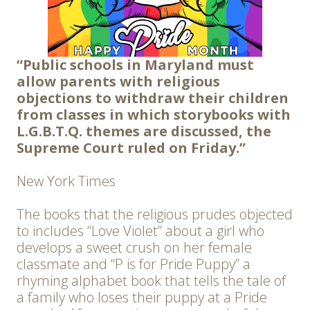
“Public schools in Maryland must
allow parents with religious
objections to withdraw their children
from classes in which storybooks with
L.G.B.T.Q. themes are discussed, the
Supreme Court ruled on Friday.”
New York Times
The books that the religious prudes objected
to includes “Love Violet” about a girl who
develops a sweet crush on her female
classmate and “P is for Pride Puppy” a
rhyming alphabet book that tells the tale of
a family who loses their puppy at a Pride