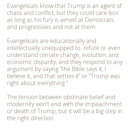
Evangelicals know that Trump is an agent of
chaos and conflict, but they could care less
as long as his fury is aimed at Democrats
and progressives and not at them.
Evangelicals are educationally and
intellectually unequipped to refute or even
understand climate change, evolution, and
economic disparity, and they respond to any
argument by saying “the Bible says it, I
believe it, and that settles it” or “Trump was
right about everything.”
The tension between obstinate belief and
modernity won’t end with the impeachment
or death of Trump, but it will be a big step in
the right direction.