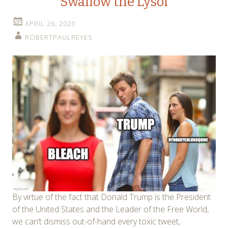
Swallow the Lysol
APRIL 26, 2020
ROBERTPAULREYES
By virtue of the fact that Donald Trump is the President
of the United States and the Leader of the Free World,
we can’t dismiss out-of-hand every toxic tweet,