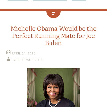
Michelle Obama Would be the
Perfect Running Mate for Joe
Biden
APRIL 21, 2020
ROBERTPAULREYES