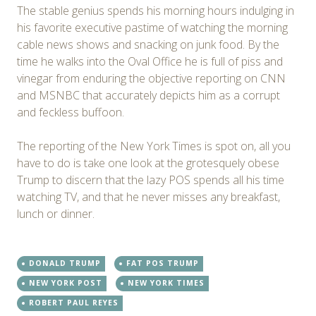
The stable genius spends his morning hours indulging in
his favorite executive pastime of watching the morning
cable news shows and snacking on junk food. By the
time he walks into the Oval Office he is full of piss and
vinegar from enduring the objective reporting on CNN
and MSNBC that accurately depicts him as a corrupt
and feckless buffoon.
The reporting of the New York Times is spot on, all you
have to do is take one look at the grotesquely obese
Trump to discern that the lazy POS spends all his time
watching TV, and that he never misses any breakfast,
lunch or dinner.
DONALD TRUMP
FAT POS TRUMP
NEW YORK POST
NEW YORK TIMES
ROBERT PAUL REYES