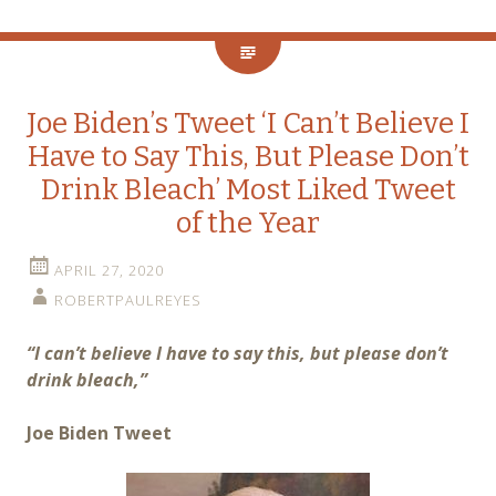
Joe Biden’s Tweet ‘I Can’t Believe I
Have to Say This, But Please Don’t
Drink Bleach’ Most Liked Tweet
of the Year
APRIL 27, 2020
ROBERTPAULREYES
“I can’t believe I have to say this, but please don’t
drink bleach,”
Joe Biden Tweet