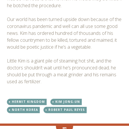
he botched the procedure.
Our world has been turned upside down because of the
coronavirus pandemic and well can all use some good
news. Kim has ordered hundred of thousands of his
fellow countrymen to be killed, tortured and maimed; it
would be poetic justice if he’s a vegetable.
Little Kim is a giant pile of steaming hot shit, and the
doctors shouldn’t wait until he’s pronounced dead; he
should be put through a meat grinder and his remains
used as fertilizer.
HERMIT KINGDOM
KIM JONG-UN
NORTH KOREA
ROBERT PAUL REYES