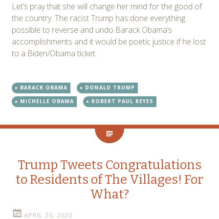
Let’s pray that she will change her mind for the good of
the country. The racist Trump has done everything
possible to reverse and undo Barack Obama’s
accomplishments and it would be poetic justice if he lost
to a Biden/Obama ticket.
BARACK OBAMA
DONALD TRUMP
MICHELLE OBAMA
ROBERT PAUL REYES
Trump Tweets Congratulations
to Residents of The Villages! For
What?
APRIL 20, 2020