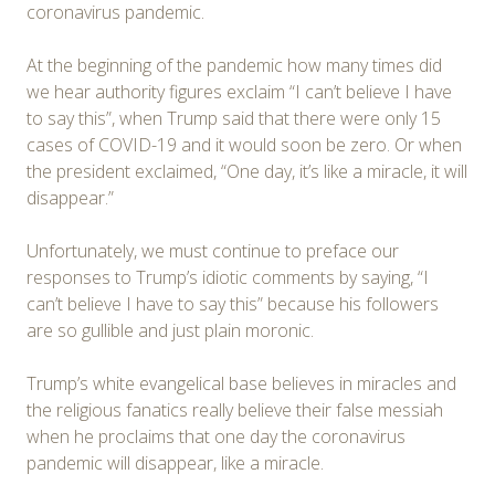
coronavirus pandemic.
At the beginning of the pandemic how many times did
we hear authority figures exclaim “I can’t believe I have
to say this”, when Trump said that there were only 15
cases of COVID-19 and it would soon be zero. Or when
the president exclaimed, “One day, it’s like a miracle, it will
disappear.”
Unfortunately, we must continue to preface our
responses to Trump’s idiotic comments by saying, “I
can’t believe I have to say this” because his followers
are so gullible and just plain moronic.
Trump’s white evangelical base believes in miracles and
the religious fanatics really believe their false messiah
when he proclaims that one day the coronavirus
pandemic will disappear, like a miracle.