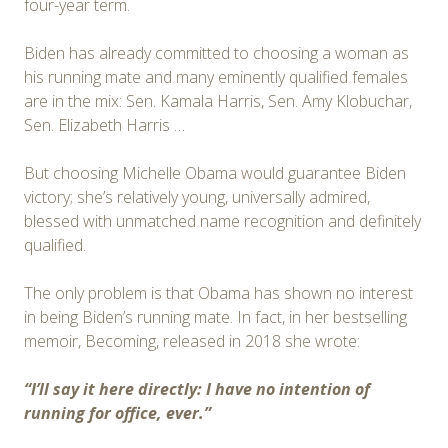
four-year term.
Biden has already committed to choosing a woman as
his running mate and many eminently qualified females
are in the mix: Sen. Kamala Harris, Sen. Amy Klobuchar,
Sen. Elizabeth Harris …
But choosing Michelle Obama would guarantee Biden
victory; she’s relatively young, universally admired,
blessed with unmatched name recognition and definitely
qualified.
The only problem is that Obama has shown no interest
in being Biden’s running mate. In fact, in her bestselling
memoir, Becoming, released in 2018 she wrote:
“I’ll say it here directly: I have no intention of
running for office, ever.”