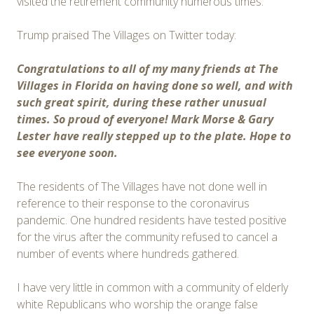
visited the retirement community numerous times.
Trump praised The Villages on Twitter today:
Congratulations to all of my many friends at The
Villages in Florida on having done so well, and with
such great spirit, during these rather unusual
times. So proud of everyone! Mark Morse & Gary
Lester have really stepped up to the plate. Hope to
see everyone soon.
The residents of The Villages have not done well in
reference to their response to the coronavirus
pandemic. One hundred residents have tested positive
for the virus after the community refused to cancel a
number of events where hundreds gathered.
I have very little in common with a community of elderly
white Republicans who worship the orange false