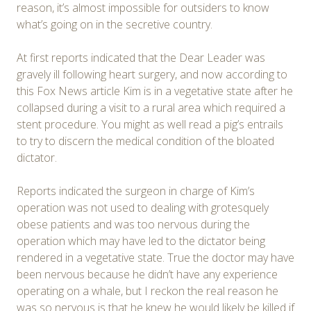
reason, it’s almost impossible for outsiders to know
what’s going on in the secretive country.
At first reports indicated that the Dear Leader was
gravely ill following heart surgery, and now according to
this Fox News article Kim is in a vegetative state after he
collapsed during a visit to a rural area which required a
stent procedure. You might as well read a pig’s entrails
to try to discern the medical condition of the bloated
dictator.
Reports indicated the surgeon in charge of Kim’s
operation was not used to dealing with grotesquely
obese patients and was too nervous during the
operation which may have led to the dictator being
rendered in a vegetative state. True the doctor may have
been nervous because he didn’t have any experience
operating on a whale, but I reckon the real reason he
was so nervous is that he knew he would likely be killed if