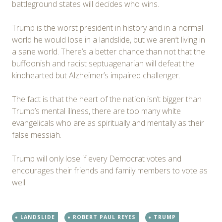
battleground states will decides who wins.
Trump is the worst president in history and in a normal
world he would lose in a landslide, but we aren’t living in
a sane world. There’s a better chance than not that the
buffoonish and racist septuagenarian will defeat the
kindhearted but Alzheimer’s impaired challenger.
The fact is that the heart of the nation isn’t bigger than
Trump’s mental illness, there are too many white
evangelicals who are as spiritually and mentally as their
false messiah.
Trump will only lose if every Democrat votes and
encourages their friends and family members to vote as
well.
LANDSLIDE
ROBERT PAUL REYES
TRUMP