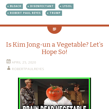
BLEACH
DISENFECTANT
LYSOL
ROBERT PAUL REYES
TRUMP
Is Kim Jong-un a Vegetable? Let’s
Hope So!
APRIL 25, 2020
ROBERTPAULREYES