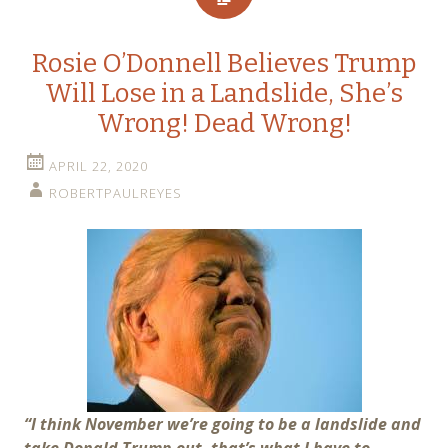
Rosie O’Donnell Believes Trump
Will Lose in a Landslide, She’s
Wrong! Dead Wrong!
APRIL 22, 2020
ROBERTPAULREYES
“I think November we’re going to be a landslide and