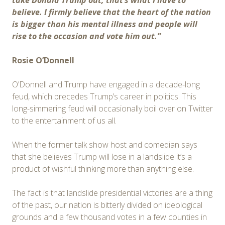
take Donald Trump out, that’s what I have to
believe. I firmly believe that the heart of the nation
is bigger than his mental illness and people will
rise to the occasion and vote him out.”
Rosie O’Donnell
O’Donnell and Trump have engaged in a decade-long
feud, which precedes Trump’s career in politics. This
long-simmering feud will occasionally boil over on Twitter
to the entertainment of us all.
When the former talk show host and comedian says
that she believes Trump will lose in a landslide it’s a
product of wishful thinking more than anything else.
The fact is that landslide presidential victories are a thing
of the past, our nation is bitterly divided on ideological
grounds and a few thousand votes in a few counties in