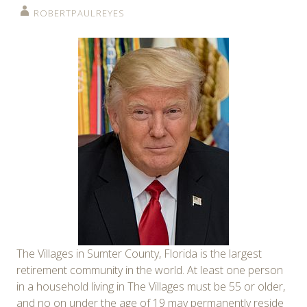
ROBERTPAULREYES
The Villages in Sumter County, Florida is the largest
retirement community in the world. At least one person
in a household living in The Villages must be 55 or older,
and no on under the age of 19 may permanently reside