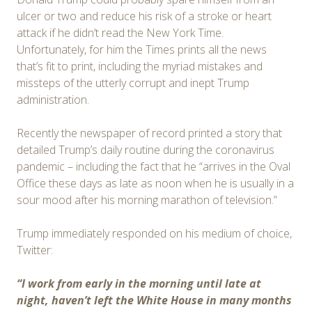
ulcer or two and reduce his risk of a stroke or heart
attack if he didn’t read the New York Time.
Unfortunately, for him the Times prints all the news
that’s fit to print, including the myriad mistakes and
missteps of the utterly corrupt and inept Trump
administration.
Recently the newspaper of record printed a story that
detailed Trump’s daily routine during the coronavirus
pandemic – including the fact that he “arrives in the Oval
Office these days as late as noon when he is usually in a
sour mood after his morning marathon of television.”
Trump immediately responded on his medium of choice,
Twitter:
“I work from early in the morning until late at
night, haven’t left the White House in many months