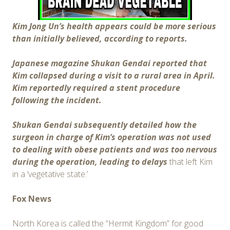
Kim Jong Un’s health appears could be more serious
than initially believed, according to reports.
Japanese magazine Shukan Gendai reported that
Kim collapsed during a visit to a rural area in April.
Kim reportedly required a stent procedure
following the incident.
Shukan Gendai subsequently detailed how the
surgeon in charge of Kim’s operation was not used
to dealing with obese patients and was too nervous
during the operation, leading to delays
that left Kim
in a ‘vegetative state.’
Fox News
North Korea is called the “Hermit Kingdom” for good