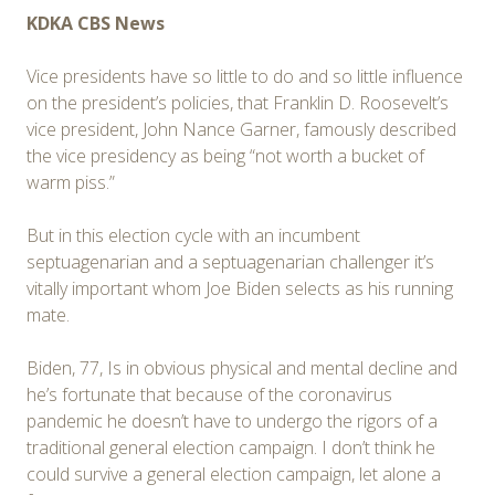
KDKA CBS News
Vice presidents have so little to do and so little influence
on the president’s policies, that Franklin D. Roosevelt’s
vice president, John Nance Garner, famously described
the vice presidency as being “not worth a bucket of
warm piss.”
But in this election cycle with an incumbent
septuagenarian and a septuagenarian challenger it’s
vitally important whom Joe Biden selects as his running
mate.
Biden, 77, Is in obvious physical and mental decline and
he’s fortunate that because of the coronavirus
pandemic he doesn’t have to undergo the rigors of a
traditional general election campaign. I don’t think he
could survive a general election campaign, let alone a