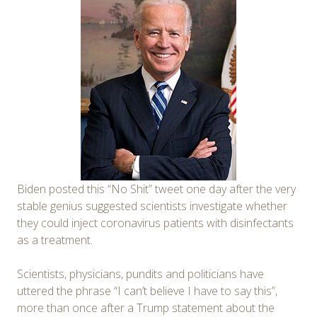
Biden posted this “No Shit” tweet one day after the very
stable genius suggested scientists investigate whether
they could inject coronavirus patients with disinfectants
as a treatment.
Scientists, physicians, pundits and politicians have
uttered the phrase “I can’t believe I have to say this”,
more than once after a Trump statement about the