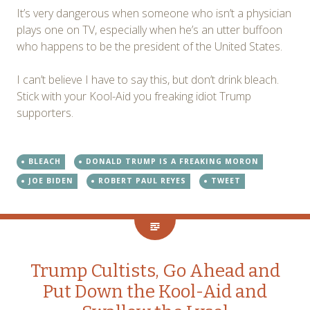
It’s very dangerous when someone who isn’t a physician
plays one on TV, especially when he’s an utter buffoon
who happens to be the president of the United States.
I can’t believe I have to say this, but don’t drink bleach.
Stick with your Kool-Aid you freaking idiot Trump
supporters.
BLEACH
DONALD TRUMP IS A FREAKING MORON
JOE BIDEN
ROBERT PAUL REYES
TWEET
Trump Cultists, Go Ahead and
Put Down the Kool-Aid and