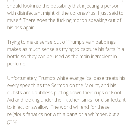
should look into the possibility that injecting a person
with disinfectant might kill the coronavirus, I just said to
myself: There goes the fucking moron speaking out of
his ass again.
Trying to make sense out of Trump’s vain babblings
makes as much sense as trying to capture his farts in a
bottle so they can be used as the main ingredient in
perfume.
Unfortunately, Trump’s white evangelical base treats his
every speech as the Sermon on the Mount, and his
cultists are doubtless putting down their cups of Kool-
Aid and looking under their kitchen sinks for disinfectant
to inject or swallow. The world will end for these
religious fanatics not with a bang or a whimper, but a
gasp.