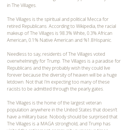
in The Villages.
The Villages is the spiritual and political Mecca for
retired Republicans. According to Wikipedia, the racial
makeup of The Villages is 98.3% White, 0.3% African
American, 0.1% Native American and %1.8Hispanic.
Needless to say, residents of The Villages voted
overwhelmingly for Trump. The Villages is a paradise for
Republicans and they probably wish they could live
forever because the diversity of heaven will be a huge
letdown. Not that I’m expecting too many of these
racists to be admitted through the pearly gates.
The Villages is the home of the largest veteran
population anywhere in the United States that doesn’t
have a military base. Nobody should be surprised that
The Villages is a MAGA stronghold, and Trump has