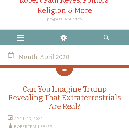
Robert Paul Reyes: Politics,
Religion & More
progressive punditry
MENU
WIDGETS
SEARCH
Month:
April 2020
Can You Imagine Trump
Revealing That Extraterrestrials
Are Real?
APRIL 29, 2020
ROBERTPAULREYES