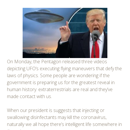
On Monday, the Pentagon released three videos
depicting UFO’s executing flying maneuvers that defy the
laws of physics. Some people are wondering if the
government is preparing us for the greatest reveal in
human history: extraterrestrials are real and they’ve
made contact with us.
When our president is suggests that injecting or
swallowing disinfectants may kill the coronavirus,
naturally we all hope there’s intelligent life somewhere in