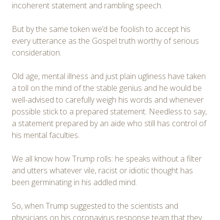
incoherent statement and rambling speech.
But by the same token we’d be foolish to accept his
every utterance as the Gospel truth worthy of serious
consideration.
Old age, mental illness and just plain ugliness have taken
a toll on the mind of the stable genius and he would be
well-advised to carefully weigh his words and whenever
possible stick to a prepared statement. Needless to say,
a statement prepared by an aide who still has control of
his mental faculties.
We all know how Trump rolls: he speaks without a filter
and utters whatever vile, racist or idiotic thought has
been germinating in his addled mind.
So, when Trump suggested to the scientists and
physicians on his coronavirus response team that they