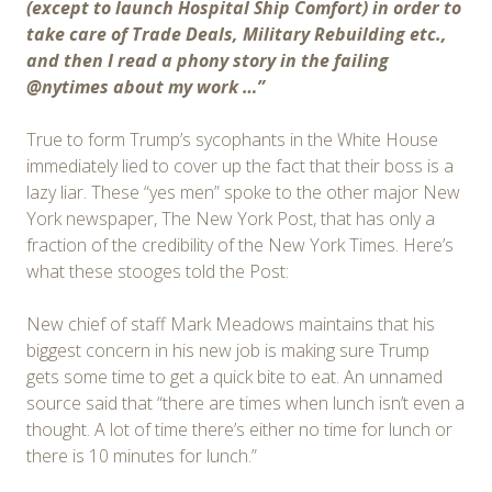
(except to launch Hospital Ship Comfort) in order to
take care of Trade Deals, Military Rebuilding etc.,
and then I read a phony story in the failing
@nytimes about my work …”
True to form Trump’s sycophants in the White House
immediately lied to cover up the fact that their boss is a
lazy liar. These “yes men” spoke to the other major New
York newspaper, The New York Post, that has only a
fraction of the credibility of the New York Times. Here’s
what these stooges told the Post:
New chief of staff Mark Meadows maintains that his
biggest concern in his new job is making sure Trump
gets some time to get a quick bite to eat. An unnamed
source said that “there are times when lunch isn’t even a
thought. A lot of time there’s either no time for lunch or
there is 10 minutes for lunch.”