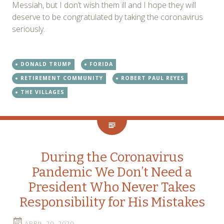
Messiah, but I don’t wish them ill and I hope they will
deserve to be congratulated by taking the coronavirus
seriously.
DONALD TRUMP
FORIDA
RETIREMENT COMMUNITY
ROBERT PAUL REYES
THE VILLAGES
During the Coronavirus
Pandemic We Don’t Need a
President Who Never Takes
Responsibility for His Mistakes
APRIL 20, 2020