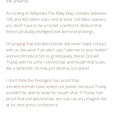
the universe.
According to Wikipedia The Milky Way contains between
100 and 400 billion stars and at least 100 billion planets,
you don’t have to be a rocket scientist to deduce that
there’s probably intelligent extraterrestrial beings.
I’m praying that extraterrestrials will never make contact
with us, because if an alien says “take me to your leader”
and we introduce him to grotesquely obese Donald
Trump with his urine-colored hair and mouth that looks
like a sphincter, he may just destroy our planet.
I don’t think the Pentagon has proof that
extraterrestrials have visited our planet, because Trump
wouldn’t be able to keep his mouth shut. If Trump had
proof that extraterrestrials are real can you imagine him
at his next press conference: