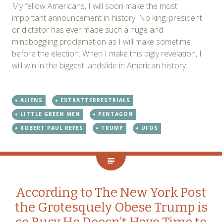
My fellow Americans, I will soon make the most
important announcement in history. No king, president
or dictator has ever made such a huge and
mindboggling proclamation as I will make sometime
before the election. When I make this bigly revelation, I
will win in the biggest landslide in American history.
ALIENS
EXTRATTERRESTRIALS
LITTLE GREEN MEN
PENTAGON
ROBERT PAUL REYES
TRUMP
UFOS
According to The New York Post
the Grotesquely Obese Trump is