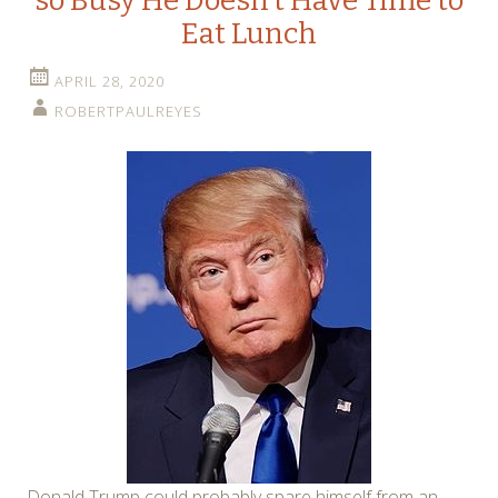
so Busy He Doesn’t Have Time to
Eat Lunch
APRIL 28, 2020
ROBERTPAULREYES
Donald Trump could probably spare himself from an