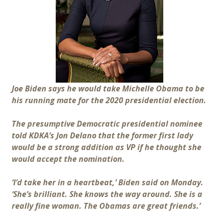
Joe Biden says he would take Michelle Obama to be
his running mate for the 2020 presidential election.
The presumptive Democratic presidential nominee
told KDKA’s Jon Delano that the former first lady
would be a strong addition as VP if he thought she
would accept the nomination.
‘I’d take her in a heartbeat,’ Biden said on Monday.
‘She’s brilliant. She knows the way around. She is a
really fine woman. The Obamas are great friends.’