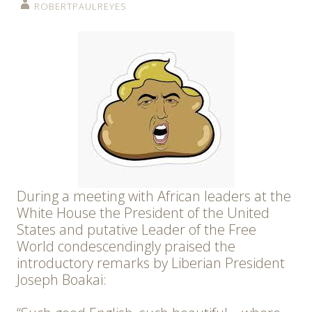
ROBERTPAULREYES
During a meeting with African leaders at the
White House the President of the United
States and putative Leader of the Free
World condescendingly praised the
introductory remarks by Liberian President
Joseph Boakai: