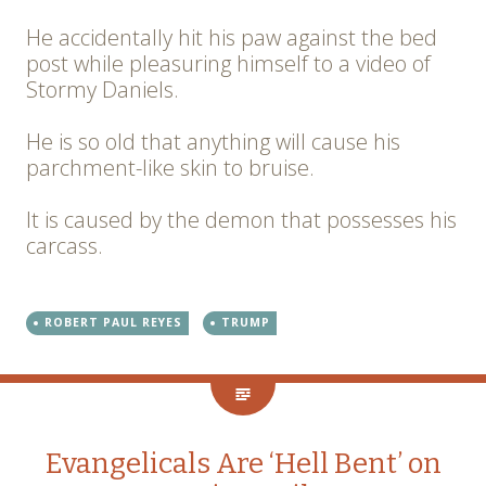
He accidentally hit his paw against the bed
post while pleasuring himself to a video of
Stormy Daniels.
He is so old that anything will cause his
parchment-like skin to bruise.
It is caused by the demon that possesses his
carcass.
ROBERT PAUL REYES
TRUMP
Evangelicals Are ‘Hell Bent’ on