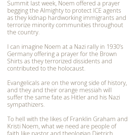
Summit last week, Noem offered a prayer
begging the Almighty to protect ICE agents
as they kidnap hardworking immigrants and
terrorize minority communities throughout
the country.
I can imagine Noem at a Nazi rally in 1930’s
Germany offering a prayer for the Brown
Shirts as they terrorized dissidents and
contributed to the holocaust.
Evangelicals are on the wrong side of history,
and they and their orange messiah will
suffer the same fate as Hitler and his Nazi
sympathizers.
To hell with the likes of Franklin Graham and
Kristi Noem, what we need are people of
faith like pastor and theologian Dietrich