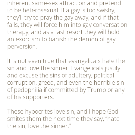
inherent same-sex attraction and pretend
to be heterosexual. If a gay is too swishy,
they’ll try to pray the gay away, and if that
fails, they will force him into gay conversation
therapy, and as a last resort they will hold
an exorcism to banish the demon of gay
perversion.
It is not even true that evangelicals hate the
sin and love the sinner. Evangelicals justify
and excuse the sins of adultery, political
corruption, greed, and even the horrible sin
of pedophilia if committed by Trump or any
of his supporters.
These hypocrites love sin, and I hope God
smites them the next time they say, “hate
the sin, love the sinner.”