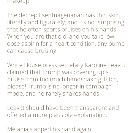
makeup.
The decrepit septuagenarian has thin skin,
literally and figurately, and it’s not surprising
that he often sports bruises on his hands.
When you are that old, and you take low-
dose aspirin for a heart condition, any bump
can cause bruising.
White House press secretary Karoline Leavitt
claimed that Trump was covering up a
bruise from too much handshaking. Bitch,
please! Trump is no longer in campaign
mode, and he rarely shakes hands.
Leavitt should have been transparent and
offered a more plausible explanation:
Melania slapped his hand again.