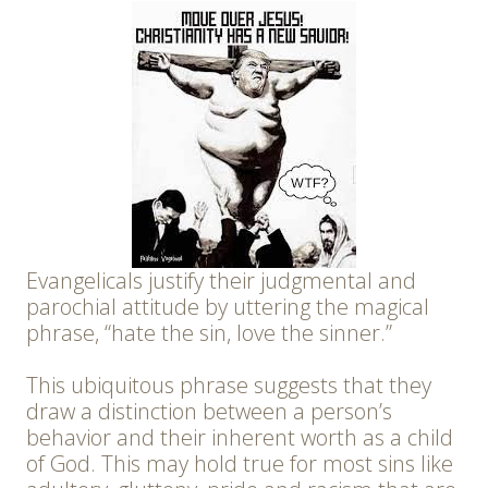
Evangelicals justify their judgmental and
parochial attitude by uttering the magical
phrase, “hate the sin, love the sinner.”
This ubiquitous phrase suggests that they
draw a distinction between a person’s
behavior and their inherent worth as a child
of God. This may hold true for most sins like