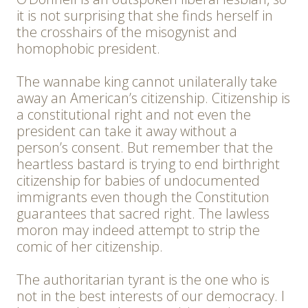
it is not surprising that she finds herself in
the crosshairs of the misogynist and
homophobic president.
The wannabe king cannot unilaterally take
away an American’s citizenship. Citizenship is
a constitutional right and not even the
president can take it away without a
person’s consent. But remember that the
heartless bastard is trying to end birthright
citizenship for babies of undocumented
immigrants even though the Constitution
guarantees that sacred right. The lawless
moron may indeed attempt to strip the
comic of her citizenship.
The authoritarian tyrant is the one who is
not in the best interests of our democracy. I