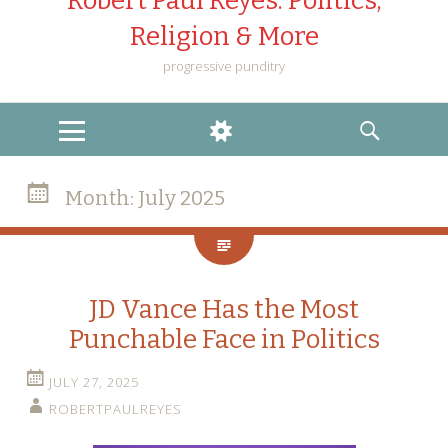
Robert Paul Reyes: Politics,
Religion & More
progressive punditry
MENU
WIDGETS
SEARCH
Month:
July 2025
JD Vance Has the Most
Punchable Face in Politics
JULY 27, 2025
ROBERTPAULREYES