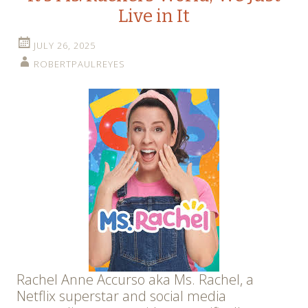
Live in It
JULY 26, 2025
ROBERTPAULREYES
Rachel Anne Accurso aka Ms. Rachel, a
Netflix superstar and social media