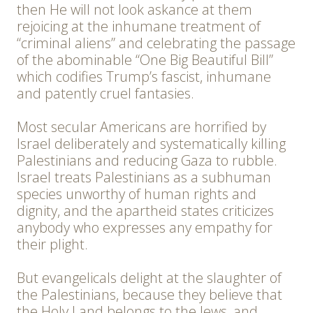
then He will not look askance at them
rejoicing at the inhumane treatment of
“criminal aliens” and celebrating the passage
of the abominable “One Big Beautiful Bill”
which codifies Trump’s fascist, inhumane
and patently cruel fantasies.
Most secular Americans are horrified by
Israel deliberately and systematically killing
Palestinians and reducing Gaza to rubble.
Israel treats Palestinians as a subhuman
species unworthy of human rights and
dignity, and the apartheid states criticizes
anybody who expresses any empathy for
their plight.
But evangelicals delight at the slaughter of
the Palestinians, because they believe that
the Holy Land belongs to the Jews, and