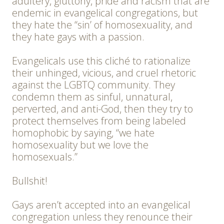
adultery, gluttony, pride and racism that are
endemic in evangelical congregations, but
they hate the “sin’ of homosexuality, and
they hate gays with a passion.
Evangelicals use this cliché to rationalize
their unhinged, vicious, and cruel rhetoric
against the LGBTQ community. They
condemn them as sinful, unnatural,
perverted, and anti-God, then they try to
protect themselves from being labeled
homophobic by saying, “we hate
homosexuality but we love the
homosexuals.”
Bullshit!
Gays aren’t accepted into an evangelical
congregation unless they renounce their