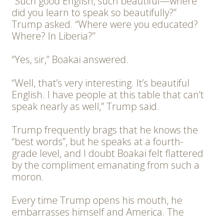
“Such good English, such beautiful—where
did you learn to speak so beautifully?”
Trump asked. “Where were you educated?
Where? In Liberia?”
“Yes, sir,” Boakai answered.
“Well, that’s very interesting. It’s beautiful
English. I have people at this table that can’t
speak nearly as well,” Trump said.
Trump frequently brags that he knows the
“best words”, but he speaks at a fourth-
grade level, and I doubt Boakai felt flattered
by the compliment emanating from such a
moron.
Every time Trump opens his mouth, he
embarrasses himself and America. The