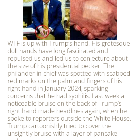
WTF is up with Trump’s hand. His grotesque
doll hands have long fascinated and
repulsed us and led us to conjecture about
the size of his presidential pecker. The
philander-in-chief was spotted with scabbed
red marks on the palm and fingers of his
right hand in January 2024, sparking
concerns that he had syphilis. Last week a
noticeable bruise on the back of Trump’s
right hand made headlines again, when he
spoke to reporters outside the White House.
Trump cartoonishly tried to cover the
unsightly bruise with a layer of pancake