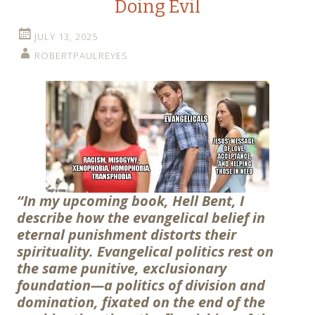
Doing Evil
JULY 13, 2025
ROBERTPAULREYES
“In my upcoming book, Hell Bent, I
describe how the evangelical belief in
eternal punishment distorts their
spirituality. Evangelical politics rest on
the same punitive, exclusionary
foundation—a politics of division and
domination, fixated on the end of the