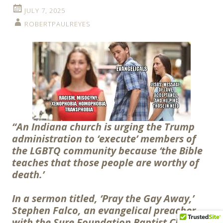
JULY 7, 2025
ROBERTPAULREYES
“An Indiana church is urging the Trump
administration to ‘execute’ members of
the LGBTQ community because ‘the Bible
teaches that those people are worthy of
death.’
In a sermon titled, ‘Pray the Gay Away,’
Stephen Falco, an evangelical preacher
with the Sure Foundation Baptist Church,