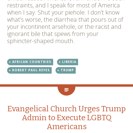
restraints, and I speak for most of America
when I say: Shut your piehole. I don’t know
what’s worse, the diarrhea that pours out of
your incontinent arsehole, or the racist and
ignorant bile that spews from your
sphincter-shaped mouth.
AFRICAN COUNTRIES
LIBERIA
ROBERT PAUL REYES
TRUMP
Evangelical Church Urges Trump
Admin to Execute LGBTQ
Americans