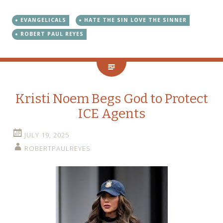
EVANGELICALS
HATE THE SIN LOVE THE SINNER
ROBERT PAUL REYES
Kristi Noem Begs God to Protect
ICE Agents
JULY 19, 2025
ROBERTPAULREYES