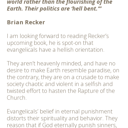
world rather than the flourishing of the
Earth. Their politics are ‘hell bent.’”
Brian Recker
I am looking forward to reading Recker’s
upcoming book, he is spot-on that
evangelicals have a hellish orientation.
They aren’t heavenly minded, and have no
desire to make Earth resemble paradise, on
the contrary, they are on a crusade to make
society chaotic and violent in a selfish and
twisted effort to hasten the Rapture of the
Church.
Evangelicals’ belief in eternal punishment
distorts their spirituality and behavior. They
reason that if God eternally punish sinners,