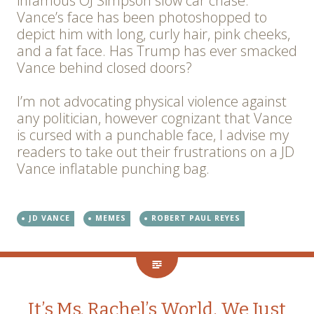
infamous OJ Simpson slow car chase.
Vance’s face has been photoshopped to
depict him with long, curly hair, pink cheeks,
and a fat face. Has Trump has ever smacked
Vance behind closed doors?
I’m not advocating physical violence against
any politician, however cognizant that Vance
is cursed with a punchable face, I advise my
readers to take out their frustrations on a JD
Vance inflatable punching bag.
JD VANCE
MEMES
ROBERT PAUL REYES
It’s Ms. Rachel’s World, We Just