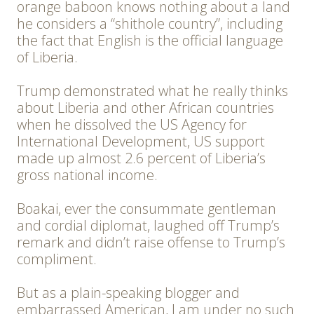
orange baboon knows nothing about a land
he considers a “shithole country”, including
the fact that English is the official language
of Liberia.
Trump demonstrated what he really thinks
about Liberia and other African countries
when he dissolved the US Agency for
International Development, US support
made up almost 2.6 percent of Liberia’s
gross national income.
Boakai, ever the consummate gentleman
and cordial diplomat, laughed off Trump’s
remark and didn’t raise offense to Trump’s
compliment.
But as a plain-speaking blogger and
embarrassed American, I am under no such