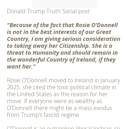
Donald Trump Truth Social post:
“Because of the fact that Rosie O’Donnell
is not in the best interests of our Great
Country, I am giving serious consideration
to taking away her Citizenship. She is a
threat to Humanity and should remain in
the wonderful Country of Ireland, if they
want her.”
Rosie O’Donnell moved to Ireland in January
2025; she cited the toxic political climate in
the United States as the reason for her
move. If everyone were as wealthy as
O’Donnell there might be a mass exodus
from Trump’s fascist regime.
O’Donnell is an outspoken liberal lesbian, so