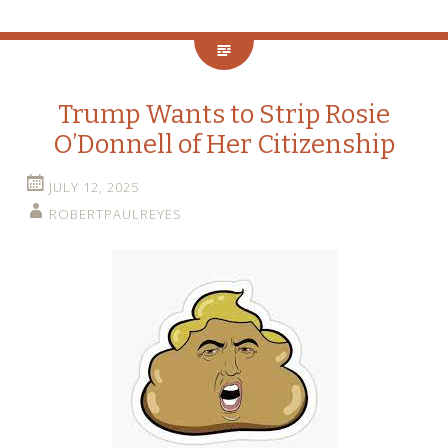
Trump Wants to Strip Rosie
O’Donnell of Her Citizenship
JULY 12, 2025
ROBERTPAULREYES