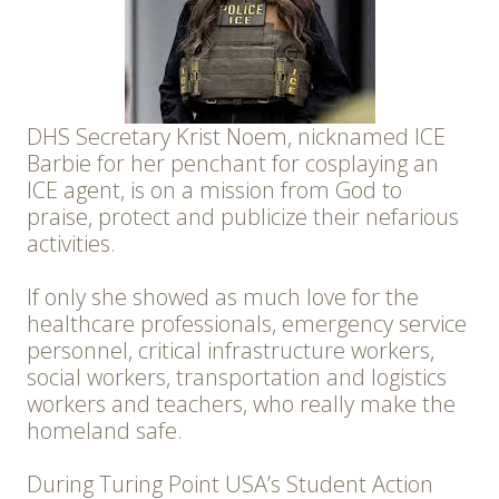
DHS Secretary Krist Noem, nicknamed ICE
Barbie for her penchant for cosplaying an
ICE agent, is on a mission from God to
praise, protect and publicize their nefarious
activities.
If only she showed as much love for the
healthcare professionals, emergency service
personnel, critical infrastructure workers,
social workers, transportation and logistics
workers and teachers, who really make the
homeland safe.
During Turing Point USA’s Student Action