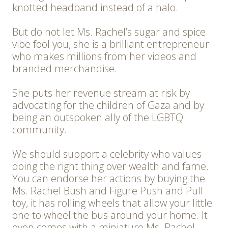
knotted headband instead of a halo.
But do not let Ms. Rachel’s sugar and spice
vibe fool you, she is a brilliant entrepreneur
who makes millions from her videos and
branded merchandise.
She puts her revenue stream at risk by
advocating for the children of Gaza and by
being an outspoken ally of the LGBTQ
community.
We should support a celebrity who values
doing the right thing over wealth and fame.
You can endorse her actions by buying the
Ms. Rachel Bush and Figure Push and Pull
toy, it has rolling wheels that allow your little
one to wheel the bus around your home. It
even comes with a miniature Ms. Rachel.