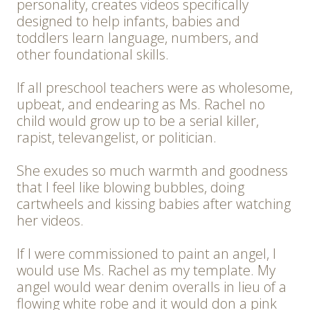
personality, creates videos specifically
designed to help infants, babies and
toddlers learn language, numbers, and
other foundational skills.
If all preschool teachers were as wholesome,
upbeat, and endearing as Ms. Rachel no
child would grow up to be a serial killer,
rapist, televangelist, or politician.
She exudes so much warmth and goodness
that I feel like blowing bubbles, doing
cartwheels and kissing babies after watching
her videos.
If I were commissioned to paint an angel, I
would use Ms. Rachel as my template. My
angel would wear denim overalls in lieu of a
flowing white robe and it would don a pink