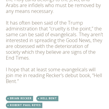
Arabs are infidels who must be removed by
any means necessary.
It has often been said of the Trump
administration that “cruelty is the point,” the
same can be said of evangelicals. They aren’t
interested in spreading the Good News, they
are obsessed with the deterioration of
society which they believe are signs of the
End Times.
I hope that at least some evangelicals will
join me in reading Recker’s debut book, “Hell
Bent.”
BRIAN RECKER
HELL BENT
ROBERT PAUL REYES