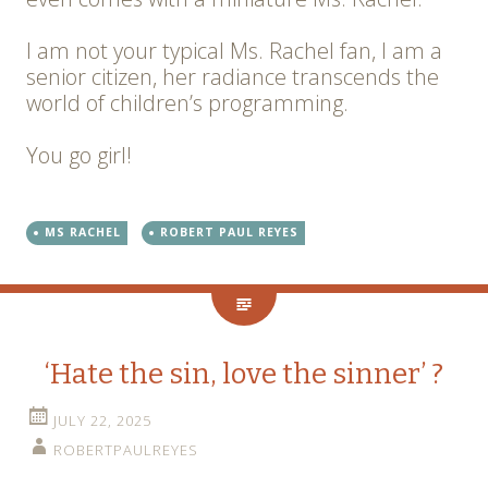
I am not your typical Ms. Rachel fan, I am a
senior citizen, her radiance transcends the
world of children’s programming.
You go girl!
MS RACHEL
ROBERT PAUL REYES
‘Hate the sin, love the sinner’ ?
JULY 22, 2025
ROBERTPAULREYES