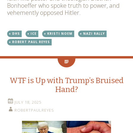
Bonhoeffer who spoke truth to power, and
vehemently opposed Hitler.
DHS
ICE
KRISTI NOEM
NAZI RALLY
ROBERT PAUL REYES
WTF is Up with Trump’s Bruised
Hand?
JULY 18, 2025
ROBERTPAULREYES