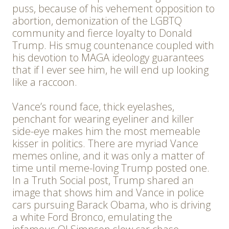
puss, because of his vehement opposition to
abortion, demonization of the LGBTQ
community and fierce loyalty to Donald
Trump. His smug countenance coupled with
his devotion to MAGA ideology guarantees
that if I ever see him, he will end up looking
like a raccoon.
Vance’s round face, thick eyelashes,
penchant for wearing eyeliner and killer
side-eye makes him the most memeable
kisser in politics. There are myriad Vance
memes online, and it was only a matter of
time until meme-loving Trump posted one.
In a Truth Social post, Trump shared an
image that shows him and Vance in police
cars pursuing Barack Obama, who is driving
a white Ford Bronco, emulating the