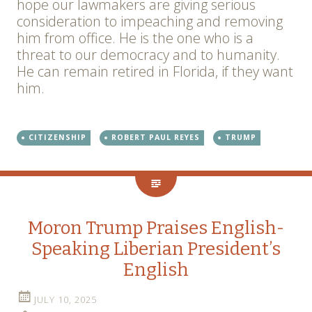
hope our lawmakers are giving serious
consideration to impeaching and removing
him from office. He is the one who is a
threat to our democracy and to humanity.
He can remain retired in Florida, if they want
him.
CITIZENSHIP
ROBERT PAUL REYES
TRUMP
Moron Trump Praises English-
Speaking Liberian President’s
English
JULY 10, 2025