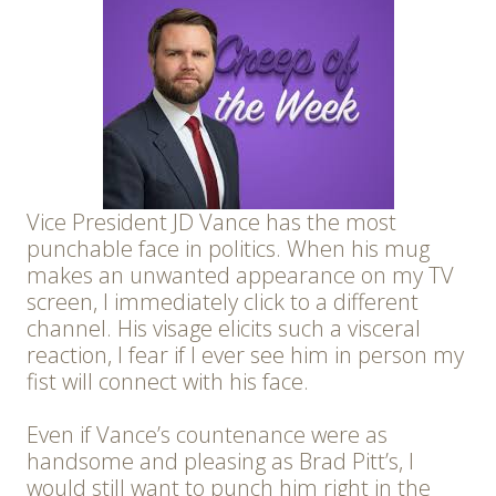
Vice President JD Vance has the most
punchable face in politics. When his mug
makes an unwanted appearance on my TV
screen, I immediately click to a different
channel. His visage elicits such a visceral
reaction, I fear if I ever see him in person my
fist will connect with his face.
Even if Vance’s countenance were as
handsome and pleasing as Brad Pitt’s, I
would still want to punch him right in the