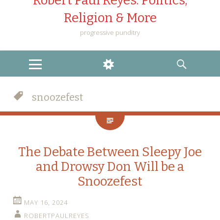
Robert Paul Reyes: Politics,
Religion & More
progressive punditry
MENU
WIDGETS
SEARCH
snoozefest
The Debate Between Sleepy Joe
and Drowsy Don Will be a
Snoozefest
MAY 16, 2024
ROBERTPAULREYES