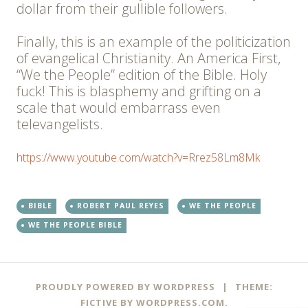
dollar from their gullible followers.
Finally, this is an example of the politicization
of evangelical Christianity. An America First,
“We the People” edition of the Bible. Holy
fuck! This is blasphemy and grifting on a
scale that would embarrass even
televangelists.
https://www.youtube.com/watch?v=Rrez58Lm8Mk
BIBLE
ROBERT PAUL REYES
WE THE PEOPLE
WE THE PEOPLE BIBLE
PROUDLY POWERED BY WORDPRESS
|
THEME:
FICTIVE BY
WORDPRESS.COM
.