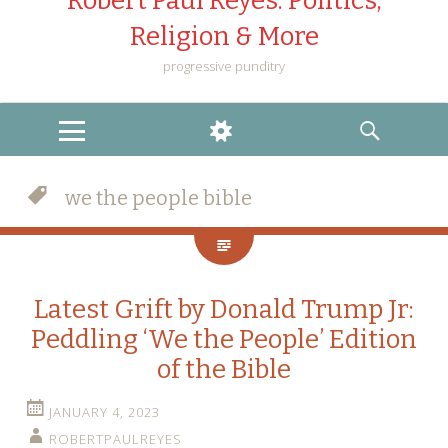
Robert Paul Reyes: Politics,
Religion & More
progressive punditry
MENU
WIDGETS
SEARCH
we the people bible
Latest Grift by Donald Trump Jr:
Peddling ‘We the People’ Edition
of the Bible
JANUARY 4, 2023
ROBERTPAULREYES