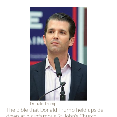
Donald Trump Jr
The Bible that Donald Trump held upside
down at his infamous St. John’s Church