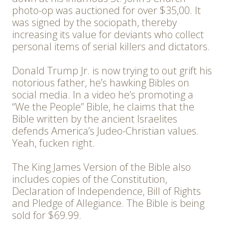
photo-op was auctioned for over $35,00. It
was signed by the sociopath, thereby
increasing its value for deviants who collect
personal items of serial killers and dictators.
Donald Trump Jr. is now trying to out grift his
notorious father, he’s hawking Bibles on
social media. In a video he’s promoting a
“We the People” Bible, he claims that the
Bible written by the ancient Israelites
defends America’s Judeo-Christian values.
Yeah, fucken right.
The King James Version of the Bible also
includes copies of the Constitution,
Declaration of Independence, Bill of Rights
and Pledge of Allegiance. The Bible is being
sold for $69.99.