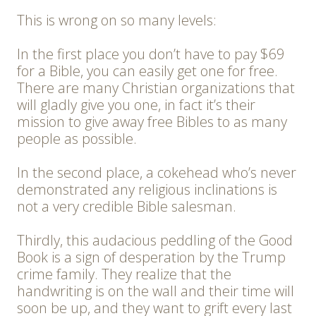
This is wrong on so many levels:
In the first place you don’t have to pay $69
for a Bible, you can easily get one for free.
There are many Christian organizations that
will gladly give you one, in fact it’s their
mission to give away free Bibles to as many
people as possible.
In the second place, a cokehead who’s never
demonstrated any religious inclinations is
not a very credible Bible salesman.
Thirdly, this audacious peddling of the Good
Book is a sign of desperation by the Trump
crime family. They realize that the
handwriting is on the wall and their time will
soon be up, and they want to grift every last