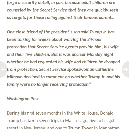
forgo a security detail, in part because adult children are
counseled by the Secret Service that they are quickly seen
as targets for those railing against their famous parents.
One close friend of the president`s son said Trump Jr. has
been talking for weeks about waiving the 24-hour
protection that Secret Service agents provide him, his wife
and their five children. But it was unclear Monday night
whether he had requested his wife and children be dropped
from protection. Secret Service spokeswoman Catherine
Milhoan declined to comment on whether Trump Jr. and his
family were no longer receiving protection.”
Washington Post
During his first seven months in the White House, Donald
Trump has taken seven trips to Mar-a-Lago, five to his golf
resort in New Jersey; and one to Trump Tower in Manhattan.