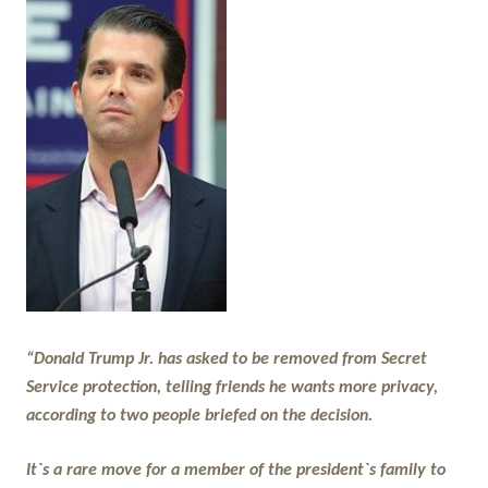
“Donald Trump Jr. has asked to be removed from Secret
Service protection, telling friends he wants more privacy,
according to two people briefed on the decision.
It`s a rare move for a member of the president`s family to