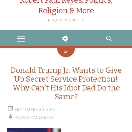
Robert Paul Reyes: Politics,
Religion & More
progressive punditry
MENU
WIDGETS
SEARCH
Donald Trump Jr. Wants to Give
Up Secret Service Protection!
Why Can’t His Idiot Dad Do the
Same?
SEPTEMBER 20, 2017
ROBERTPAULREYES