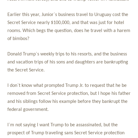
Earlier this year, Junior`s business travel to Uruguay cost the
Secret Service nearly $100,000, and that was just for hotel
rooms. Which begs the question, does he travel with a harem
of bimbos?
Donald Trump`s weekly trips to his resorts, and the business
and vacation trips of his sons and daughters are bankrupting
the Secret Service.
I don`t know what prompted Trump Jr. to request that he be
removed from Secret Service protection, but I hope his father
and his siblings follow his example before they bankrupt the
federal government.
I`m not saying I want Trump to be assassinated, but the
prospect of Trump traveling sans Secret Service protection