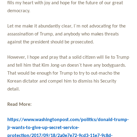
fills my heart with joy and hope for the future of our great
democracy.
Let me make it abundantly clear, I`m not advocating for the
assassination of Trump, and anybody who makes threats
against the president should be prosecuted.
However, I hope and pray that a solid citizen will lie to Trump
and tell him that Kim Jong-un doesn`t have any bodyguards.
That would be enough for Trump to try to out-macho the
Korean dictator and compel him to dismiss his Security
detail.
Read More:
https://www.washingtonpost.com/politics/donald-trump-
jr-wants-to-give-up-secret-service-
protection/2017/09/18/2a0e7e72-9cd3-11e7-9c8d-