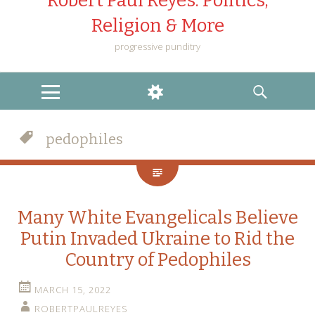
Robert Paul Reyes: Politics,
Religion & More
progressive punditry
MENU
WIDGETS
SEARCH
pedophiles
Many White Evangelicals Believe
Putin Invaded Ukraine to Rid the
Country of Pedophiles
MARCH 15, 2022
ROBERTPAULREYES