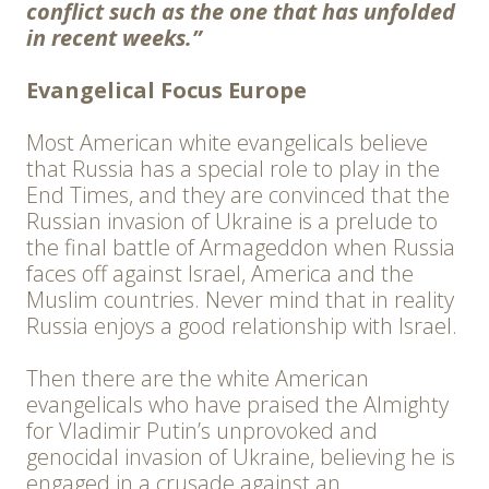
conflict such as the one that has unfolded
in recent weeks.”
Evangelical Focus Europe
Most American white evangelicals believe
that Russia has a special role to play in the
End Times, and they are convinced that the
Russian invasion of Ukraine is a prelude to
the final battle of Armageddon when Russia
faces off against Israel, America and the
Muslim countries. Never mind that in reality
Russia enjoys a good relationship with Israel.
Then there are the white American
evangelicals who have praised the Almighty
for Vladimir Putin’s unprovoked and
genocidal invasion of Ukraine, believing he is
engaged in a crusade against an