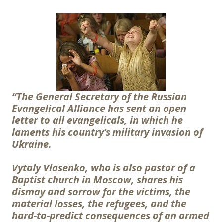
“The General Secretary of the Russian
Evangelical Alliance has sent an open
letter to all evangelicals, in which he
laments his country’s military invasion of
Ukraine.
Vytaly Vlasenko, who is also pastor of a
Baptist church in Moscow, shares his
dismay and sorrow for the victims, the
material losses, the refugees, and the
hard-to-predict consequences of an armed