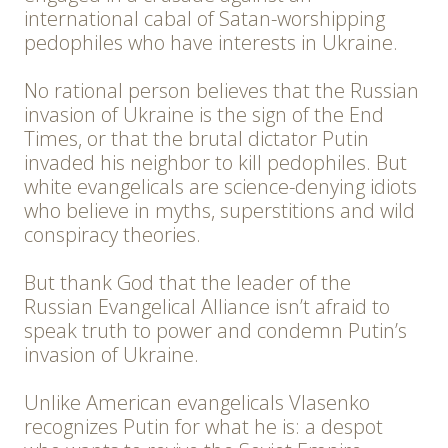
international cabal of Satan-worshipping
pedophiles who have interests in Ukraine.
No rational person believes that the Russian
invasion of Ukraine is the sign of the End
Times, or that the brutal dictator Putin
invaded his neighbor to kill pedophiles. But
white evangelicals are science-denying idiots
who believe in myths, superstitions and wild
conspiracy theories.
But thank God that the leader of the
Russian Evangelical Alliance isn’t afraid to
speak truth to power and condemn Putin’s
invasion of Ukraine.
Unlike American evangelicals Vlasenko
recognizes Putin for what he is: a despot