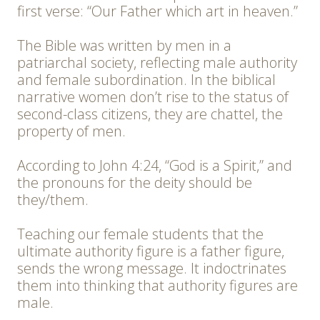
first verse: “Our Father which art in heaven.”
The Bible was written by men in a
patriarchal society, reflecting male authority
and female subordination. In the biblical
narrative women don’t rise to the status of
second-class citizens, they are chattel, the
property of men.
According to John 4:24, “God is a Spirit,” and
the pronouns for the deity should be
they/them.
Teaching our female students that the
ultimate authority figure is a father figure,
sends the wrong message. It indoctrinates
them into thinking that authority figures are
male.