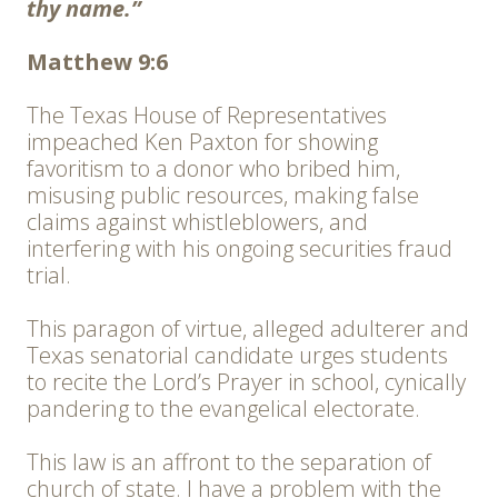
thy name.”
Matthew 9:6
The Texas House of Representatives
impeached Ken Paxton for showing
favoritism to a donor who bribed him,
misusing public resources, making false
claims against whistleblowers, and
interfering with his ongoing securities fraud
trial.
This paragon of virtue, alleged adulterer and
Texas senatorial candidate urges students
to recite the Lord’s Prayer in school, cynically
pandering to the evangelical electorate.
This law is an affront to the separation of
church of state. I have a problem with the