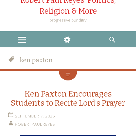
Robert Paul Reyes: Politics,
Religion & More
progressive punditry
MENU
WIDGETS
SEARCH
ken paxton
Ken Paxton Encourages
Students to Recite Lord’s Prayer
SEPTEMBER 7, 2025
ROBERTPAULREYES