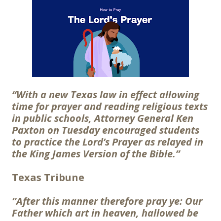
“With a new Texas law in effect allowing
time for prayer and reading religious texts
in public schools, Attorney General Ken
Paxton on Tuesday encouraged students
to practice the Lord’s Prayer as relayed in
the King James Version of the Bible.”
Texas Tribune
“After this manner therefore pray ye: Our
Father which art in heaven, hallowed be