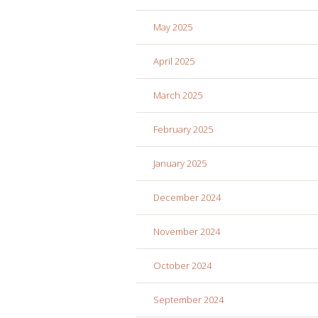
May 2025
April 2025
March 2025
February 2025
January 2025
December 2024
November 2024
October 2024
September 2024