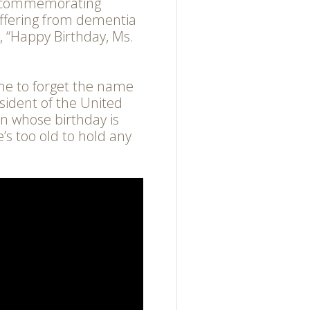
s commemorating
uffering from dementia
 “Happy Birthday, Ms.
ome to forget the name
sident of the United
n whose birthday is
e’s too old to hold any