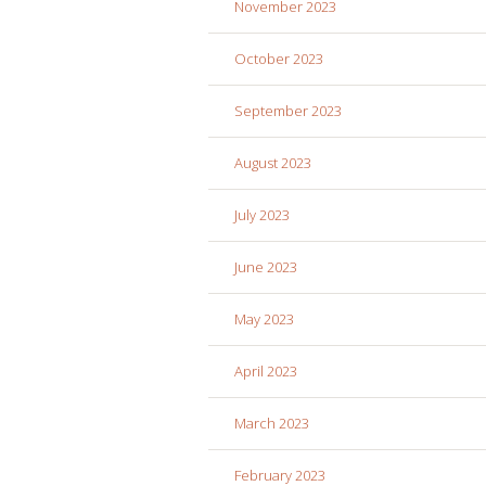
November 2023
October 2023
September 2023
August 2023
July 2023
June 2023
May 2023
April 2023
March 2023
February 2023