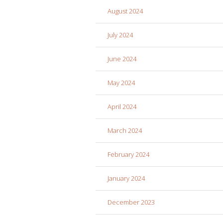
August 2024
July 2024
June 2024
May 2024
April 2024
March 2024
February 2024
January 2024
December 2023