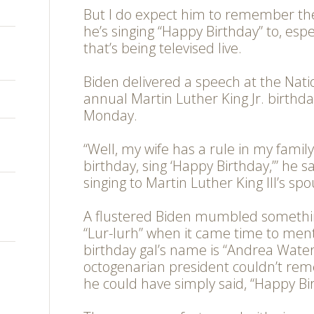
But I do expect him to remember th
he’s singing “Happy Birthday” to, esp
that’s being televised live.
Biden delivered a speech at the Nati
annual Martin Luther King Jr. birthd
Monday.
“Well, my wife has a rule in my famil
birthday, sing ‘Happy Birthday,’” he s
singing to Martin Luther King III’s spo
A flustered Biden mumbled somethin
“Lur-lurh” when it came time to me
birthday gal’s name is “Andrea Waters
octogenarian president couldn’t re
he could have simply said, “Happy Bir