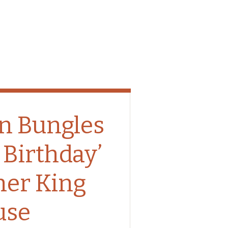
n Bungles
 Birthday’
her King
use