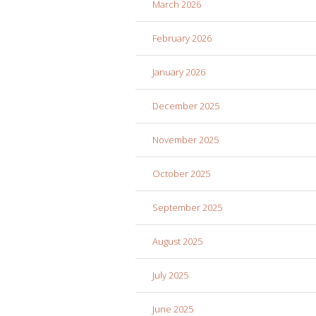
March 2026
February 2026
January 2026
December 2025
November 2025
October 2025
September 2025
August 2025
July 2025
June 2025