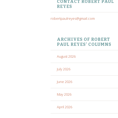
CONTACT ROBERT PAUL
REYES
robertpaulreyes@gmail.com
ARCHIVES OF ROBERT
PAUL REYES’ COLUMNS
August 2026
July 2026
June 2026
May 2026
April 2026