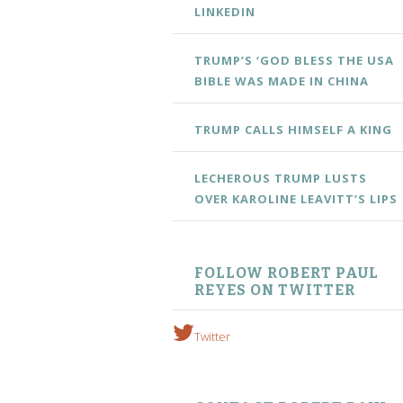
LINKEDIN
TRUMP’S ‘GOD BLESS THE USA
BIBLE WAS MADE IN CHINA
TRUMP CALLS HIMSELF A KING
LECHEROUS TRUMP LUSTS
OVER KAROLINE LEAVITT’S LIPS
FOLLOW ROBERT PAUL
REYES ON TWITTER
Twitter