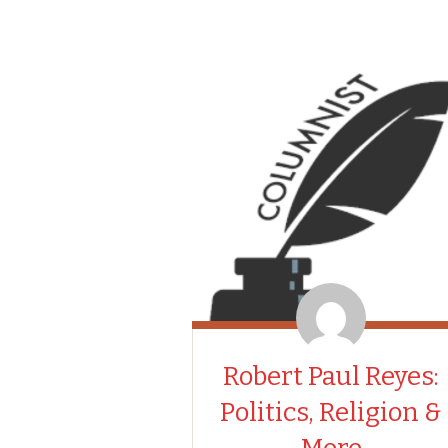
Robert Paul Reyes:
Politics, Religion &