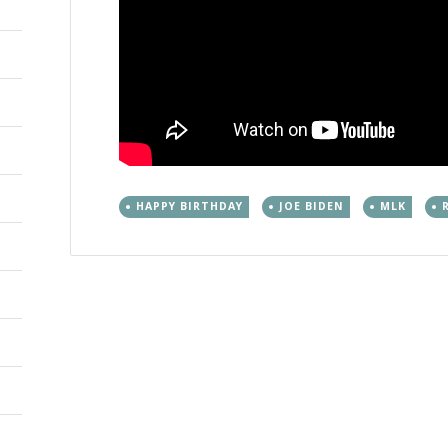
HAPPY BIRTHDAY
JOE BIDEN
MLK