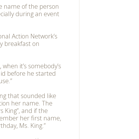
e name of the person
ecially during an event
onal Action Network’s
ay breakfast on
y, when it’s somebody’s
aid before he started
use.”
g that sounded like
ntion her name. The
 King”, and if the
member her first name,
thday, Ms. King.”