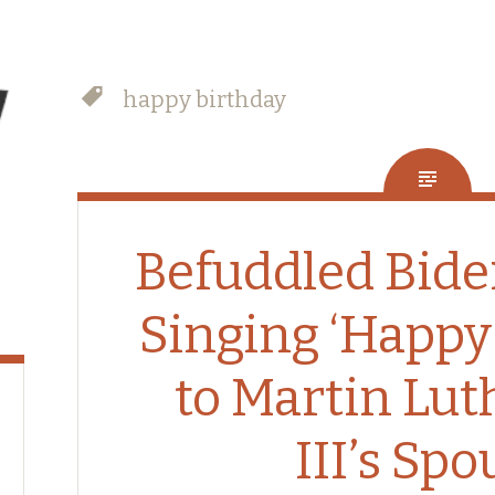
happy birthday
Befuddled Bide
Singing ‘Happy
to Martin Lut
III’s Spo