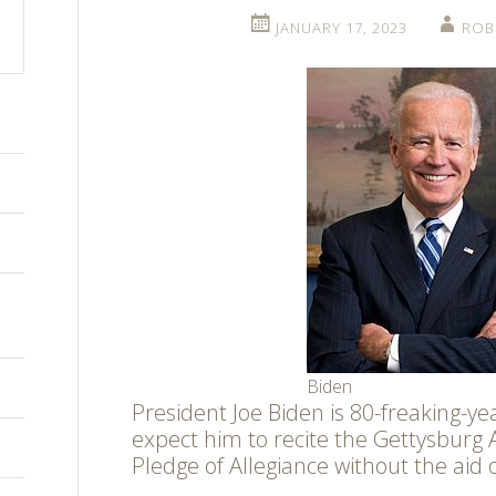
JANUARY 17, 2023
ROB
Biden
President Joe Biden is 80-freaking-ye
expect him to recite the Gettysburg 
Pledge of Allegiance without the aid 