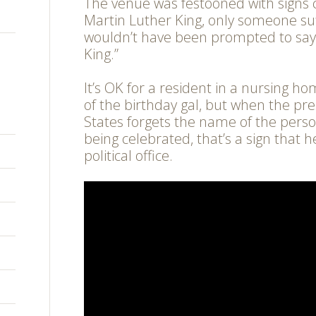
The venue was festooned with sign
Martin Luther King, only someone s
wouldn’t have been prompted to say,
King.”
It’s OK for a resident in a nursing h
of the birthday gal, but when the pre
States forgets the name of the perso
being celebrated, that’s a sign that h
political office.