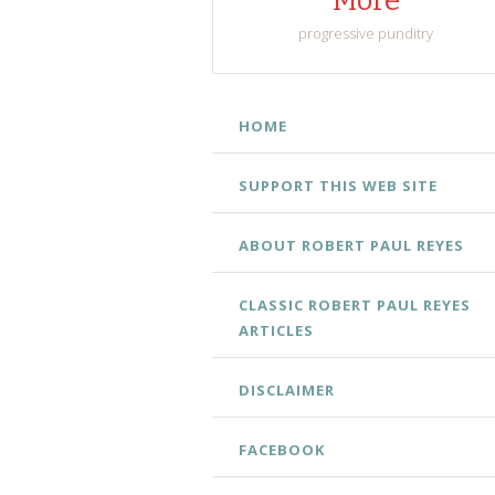
More
progressive punditry
SKIP
HOME
TO
CONTENT
SUPPORT THIS WEB SITE
ABOUT ROBERT PAUL REYES
CLASSIC ROBERT PAUL REYES
ARTICLES
DISCLAIMER
FACEBOOK