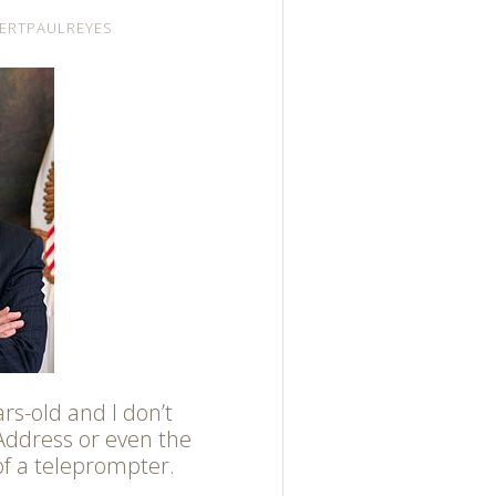
ERTPAULREYES
ars-old and I don’t
Address or even the
of a teleprompter.