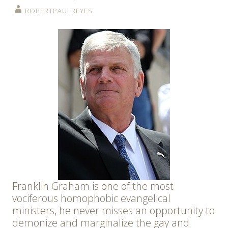
ROBERTPAULREYES
Franklin Graham is one of the most
vociferous homophobic evangelical
ministers, he never misses an opportunity to
demonize and marginalize the gay and