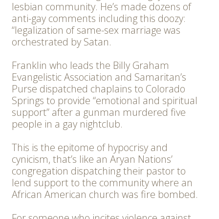
lesbian community. He’s made dozens of
anti-gay comments including this doozy:
“legalization of same-sex marriage was
orchestrated by Satan.
Franklin who leads the Billy Graham
Evangelistic Association and Samaritan’s
Purse dispatched chaplains to Colorado
Springs to provide “emotional and spiritual
support” after a gunman murdered five
people in a gay nightclub.
This is the epitome of hypocrisy and
cynicism, that’s like an Aryan Nations’
congregation dispatching their pastor to
lend support to the community where an
African American church was fire bombed.
For someone who incites violence against