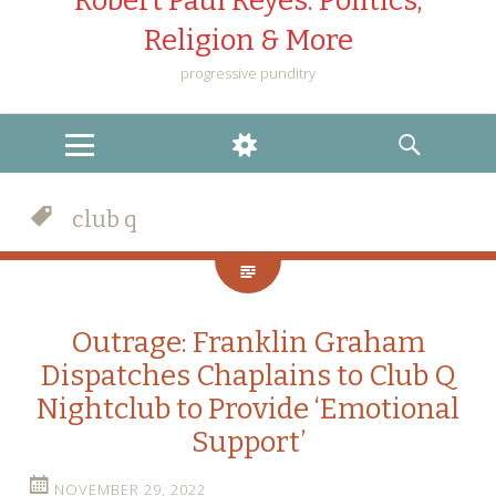
Robert Paul Reyes: Politics,
Religion & More
progressive punditry
MENU
WIDGETS
SEARCH
club q
Outrage: Franklin Graham
Dispatches Chaplains to Club Q
Nightclub to Provide ‘Emotional
Support’
NOVEMBER 29, 2022