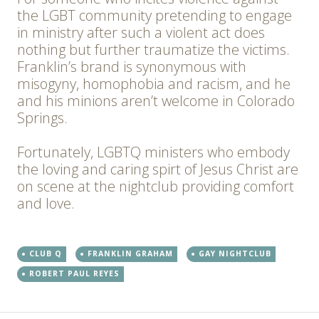
the LGBT community pretending to engage
in ministry after such a violent act does
nothing but further traumatize the victims.
Franklin’s brand is synonymous with
misogyny, homophobia and racism, and he
and his minions aren’t welcome in Colorado
Springs.
Fortunately, LGBTQ ministers who embody
the loving and caring spirt of Jesus Christ are
on scene at the nightclub providing comfort
and love.
CLUB Q
FRANKLIN GRAHAM
GAY NIGHTCLUB
ROBERT PAUL REYES