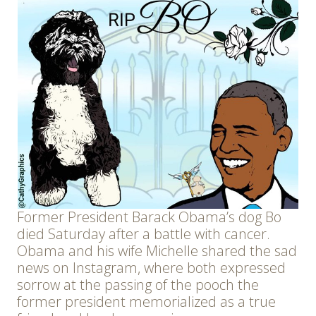
Former President Barack Obama’s dog Bo
died Saturday after a battle with cancer.
Obama and his wife Michelle shared the sad
news on Instagram, where both expressed
sorrow at the passing of the pooch the
former president memorialized as a true