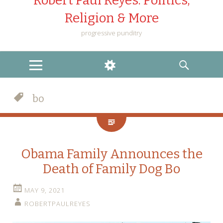
Robert Paul Reyes: Politics,
Religion & More
progressive punditry
MENU
WIDGETS
SEARCH
bo
Obama Family Announces the
Death of Family Dog Bo
MAY 9, 2021
ROBERTPAULREYES