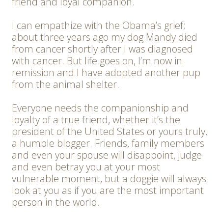
friend and loyal companion.
I can empathize with the Obama’s grief;
about three years ago my dog Mandy died
from cancer shortly after I was diagnosed
with cancer. But life goes on, I’m now in
remission and I have adopted another pup
from the animal shelter.
Everyone needs the companionship and
loyalty of a true friend, whether it’s the
president of the United States or yours truly,
a humble blogger. Friends, family members
and even your spouse will disappoint, judge
and even betray you at your most
vulnerable moment, but a doggie will always
look at you as if you are the most important
person in the world.