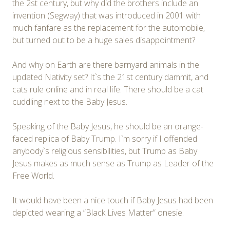
the 2st century, but why did the brothers include an
invention (Segway) that was introduced in 2001 with
much fanfare as the replacement for the automobile,
but turned out to be a huge sales disappointment?
And why on Earth are there barnyard animals in the
updated Nativity set? It`s the 21st century dammit, and
cats rule online and in real life. There should be a cat
cuddling next to the Baby Jesus.
Speaking of the Baby Jesus, he should be an orange-
faced replica of Baby Trump. I`m sorry if I offended
anybody`s religious sensibilities, but Trump as Baby
Jesus makes as much sense as Trump as Leader of the
Free World.
It would have been a nice touch if Baby Jesus had been
depicted wearing a “Black Lives Matter” onesie.