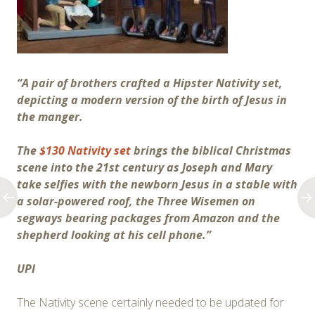
“A pair of brothers crafted a Hipster Nativity set,
depicting a modern version of the birth of Jesus in
the manger.
The
$130 Nativity set
brings the biblical Christmas
scene into the 21st century as Joseph and Mary
take selfies with the newborn Jesus in a stable with
a solar-powered roof, the Three Wisemen on
segways bearing packages from Amazon and the
shepherd looking at his cell phone.”
UPI
The Nativity scene certainly needed to be updated for