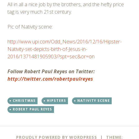
All in all a nice job by the brothers, and the hefty price
tag is very much 21st century.
Pic of Nativity scene:
http://www.upi.com/Odd_News/2016/12/16/Hipster-
Nativity-set-depicts-birth-of-Jesus-in-
2016/1371481905903/?spt=sec&or=on
Follow Robert Paul Reyes on Twitter:
http://twitter.com/robertpaulreyes
CHRISTMAS
HIPSTERS
NATIVITY SCENE
ROBERT PAUL REYES
Post
←
→
PROUDLY POWERED BY WORDPRESS
|
THEME: