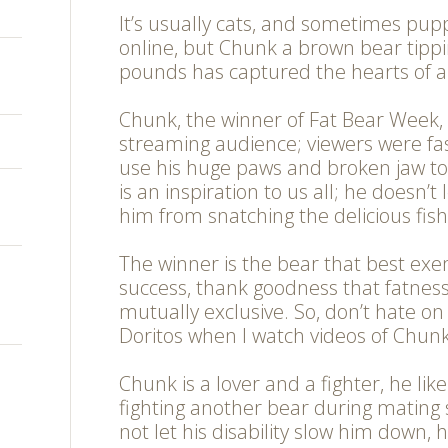
It’s usually cats, and sometimes pupp
online, but Chunk a brown bear tippi
pounds has captured the hearts of a
Chunk, the winner of Fat Bear Week,
streaming audience; viewers were fa
use his huge paws and broken jaw t
is an inspiration to us all; he doesn’t 
him from snatching the delicious fish
The winner is the bear that best exe
success, thank goodness that fatnes
mutually exclusive. So, don’t hate o
Doritos when I watch videos of Chunk
Chunk is a lover and a fighter, he lik
fighting another bear during mating
not let his disability slow him down, 