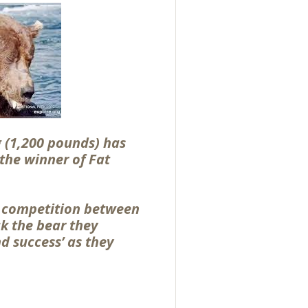
 (1,200 pounds) has
the winner of Fat
a competition between
k the bear they
nd success’ as they