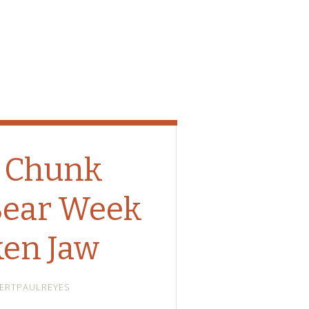
 Chunk
Bear Week
ken Jaw
ERTPAULREYES