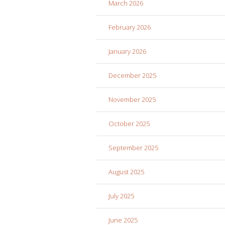
March 2026
February 2026
January 2026
December 2025
November 2025
October 2025
September 2025
August 2025
July 2025
June 2025