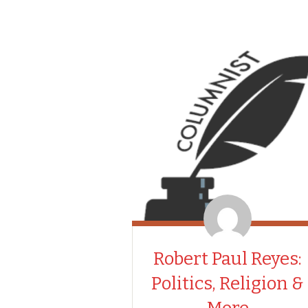
Robert Paul Reyes:
Politics, Religion &