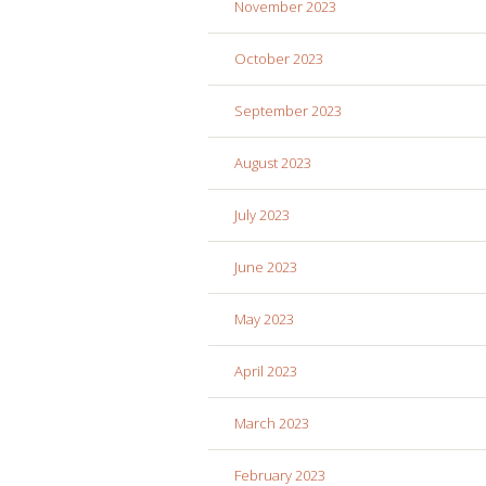
November 2023
October 2023
September 2023
August 2023
July 2023
June 2023
May 2023
April 2023
March 2023
February 2023