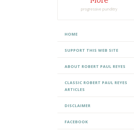
More
progressive punditry
SKIP
HOME
TO
CONTENT
SUPPORT THIS WEB SITE
ABOUT ROBERT PAUL REYES
CLASSIC ROBERT PAUL REYES
ARTICLES
DISCLAIMER
FACEBOOK