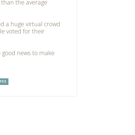
 than the average
ed a huge virtual crowd
le voted for their
e good news to make
YES