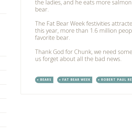
the ladies, and he eats more salmon
bear.
The Fat Bear Week festivities attract
this year, more than 1.6 million peop
favorite bear.
Thank God for Chunk, we need som
us forget about all the bad news.
BEARS
FAT BEAR WEEK
ROBERT PAUL RE