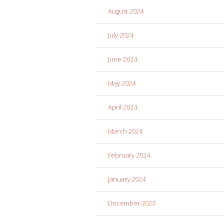
August 2024
July 2024
June 2024
May 2024
April 2024
March 2024
February 2024
January 2024
December 2023