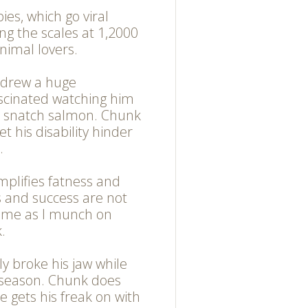
ies, which go viral
ng the scales at 1,2000
nimal lovers.
 drew a huge
scinated watching him
o snatch salmon. Chunk
let his disability hinder
.
mplifies fatness and
s and success are not
n me as I munch on
.
ely broke his jaw while
 season. Chunk does
he gets his freak on with