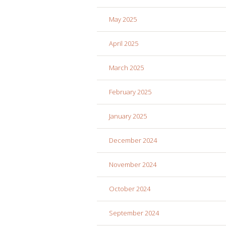
May 2025
April 2025
March 2025
February 2025
January 2025
December 2024
November 2024
October 2024
September 2024