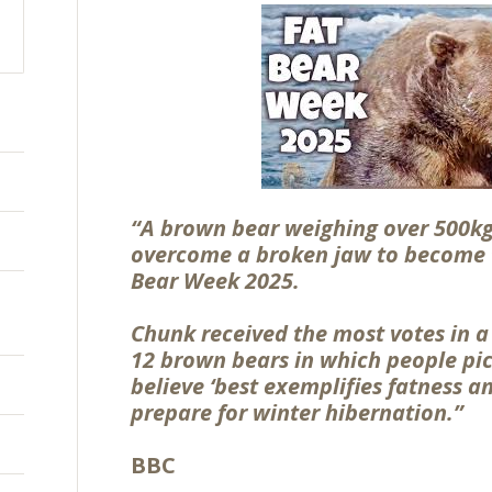
“A brown bear weighing over 500kg
overcome a broken jaw to become 
Bear Week 2025.
Chunk received the most votes in 
12 brown bears in which people pic
believe ‘best exemplifies fatness a
prepare for winter hibernation.”
BBC