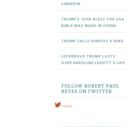
LINKEDIN
TRUMP’S ‘GOD BLESS THE USA
BIBLE WAS MADE IN CHINA
TRUMP CALLS HIMSELF A KING
LECHEROUS TRUMP LUSTS
OVER KAROLINE LEAVITT’S LIPS
FOLLOW ROBERT PAUL
REYES ON TWITTER
Twitter