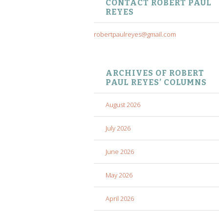
CONTACT ROBERT PAUL
REYES
robertpaulreyes@gmail.com
ARCHIVES OF ROBERT
PAUL REYES’ COLUMNS
August 2026
July 2026
June 2026
May 2026
April 2026