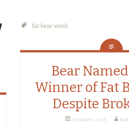
fat bear week
Bear Named
Winner of Fat 
Despite Bro
OCTOBER 1, 2025
ROB