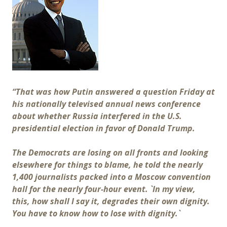
“That was how Putin answered a question Friday at
his nationally televised annual news conference
about whether Russia interfered in the U.S.
presidential election in favor of Donald Trump.
The Democrats are losing on all fronts and looking
elsewhere for things to blame, he told the nearly
1,400 journalists packed into a Moscow convention
hall for the nearly four-hour event. `In my view,
this, how shall I say it, degrades their own dignity.
You have to know how to lose with dignity.`