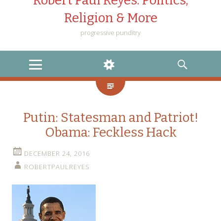
Robert Paul Reyes: Politics,
Religion & More
progressive punditry
MENU
WIDGETS
SEARCH
Putin: Statesman and Patriot!
Obama: Feckless Hack
DECEMBER 24, 2016
ROBERTPAULREYES