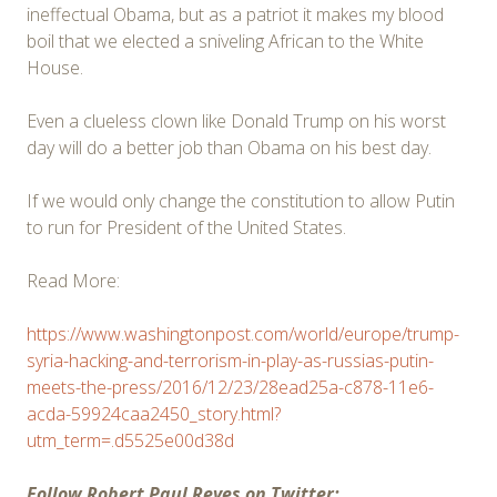
ineffectual Obama, but as a patriot it makes my blood
boil that we elected a sniveling African to the White
House.
Even a clueless clown like Donald Trump on his worst
day will do a better job than Obama on his best day.
If we would only change the constitution to allow Putin
to run for President of the United States.
Read More:
https://www.washingtonpost.com/world/europe/trump-
syria-hacking-and-terrorism-in-play-as-russias-putin-
meets-the-press/2016/12/23/28ead25a-c878-11e6-
acda-59924caa2450_story.html?
utm_term=.d5525e00d38d
Follow Robert Paul Reyes on Twitter: