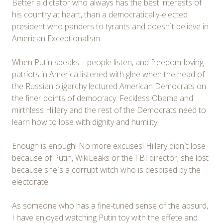
Better a dictator who always has the best interests of
his country at heart, than a democratically-elected
president who panders to tyrants and doesn`t believe in
American Exceptionalism.
When Putin speaks – people listen, and freedom-loving
patriots in America listened with glee when the head of
the Russian oligarchy lectured American Democrats on
the finer points of democracy. Feckless Obama and
mirthless Hillary and the rest of the Democrats need to
learn how to lose with dignity and humility.
Enough is enough! No more excuses! Hillary didn`t lose
because of Putin, WikiLeaks or the FBI director; she lost
because she`s a corrupt witch who is despised by the
electorate.
As someone who has a fine-tuned sense of the absurd,
I have enjoyed watching Putin toy with the effete and