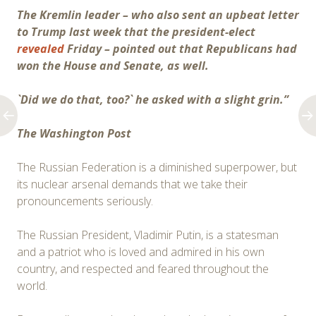
The Kremlin leader – who also sent an upbeat letter
to Trump last week that the president-elect
revealed
Friday – pointed out that Republicans had
won the House and Senate, as well.
`Did we do that, too?` he asked with a slight grin.”
The Washington Post
The Russian Federation is a diminished superpower, but
its nuclear arsenal demands that we take their
pronouncements seriously.
The Russian President, Vladi­mir Putin, is a statesman
and a patriot who is loved and admired in his own
country, and respected and feared throughout the
world.