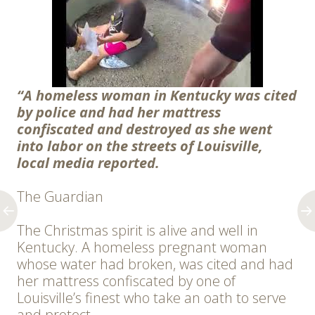
“A homeless woman in Kentucky was cited
by police and had her mattress
confiscated and destroyed as she went
into labor on the streets of Louisville,
local media reported.
The Guardian
The Christmas spirit is alive and well in
Kentucky. A homeless pregnant woman
whose water had broken, was cited and had
her mattress confiscated by one of
Louisville’s finest who take an oath to serve
and protect.