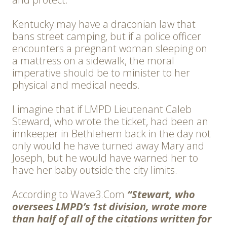
Kentucky may have a draconian law that
bans street camping, but if a police officer
encounters a pregnant woman sleeping on
a mattress on a sidewalk, the moral
imperative should be to minister to her
physical and medical needs.
I imagine that if LMPD Lieutenant Caleb
Steward, who wrote the ticket, had been an
innkeeper in Bethlehem back in the day not
only would he have turned away Mary and
Joseph, but he would have warned her to
have her baby outside the city limits.
According to Wave3.Com
“Stewart, who
oversees LMPD’s 1st division, wrote more
than half of all of the citations written for