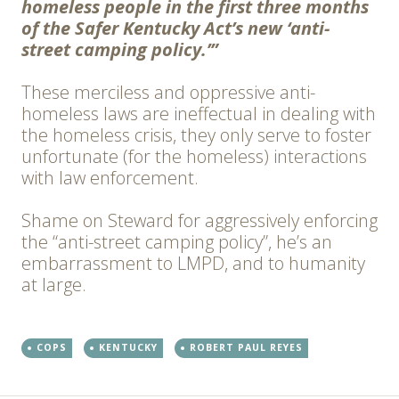
homeless people in the first three months
of the Safer Kentucky Act’s new ‘anti-
street camping policy.’”
These merciless and oppressive anti-
homeless laws are ineffectual in dealing with
the homeless crisis, they only serve to foster
unfortunate (for the homeless) interactions
with law enforcement.
Shame on Steward for aggressively enforcing
the “anti-street camping policy”, he’s an
embarrassment to LMPD, and to humanity
at large.
COPS
KENTUCKY
ROBERT PAUL REYES