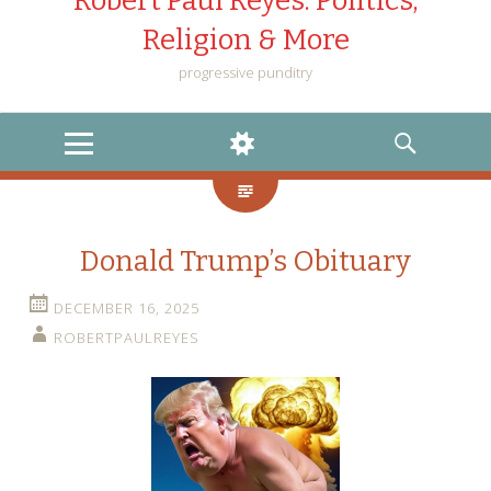
Robert Paul Reyes: Politics,
Religion & More
progressive punditry
MENU
WIDGETS
SEARCH
Donald Trump’s Obituary
DECEMBER 16, 2025
ROBERTPAULREYES