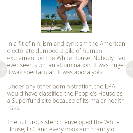
In a fit of nihilism and cynicism the American
electorate dumped a pile of human
excrement on the White House. Nobody had
ever seen such an abomination. It was huge!
It was spectacular. It was apocalyptic.
Under any other administration, the EPA
would have classified the People’s House as
a Superfund site because of its major health
risks.
The sulfurous stench enveloped the White
House, D.C and every nook and cranny of