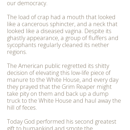
our democracy.
The load of crap had a mouth that looked
like a cancerous sphincter, and a neck that
looked like a diseased vagina. Despite its
ghastly appearance, a group of fluffers and
sycophants regularly cleaned its nether
regions.
The American public regretted its shitty
decision of elevating this low-life piece of
manure to the White House, and every day
they prayed that the Grim Reaper might
take pity on them and back up a dump
truck to the White House and haul away the
hill of feces.
Today God performed his second greatest
gift to humankind and smote the