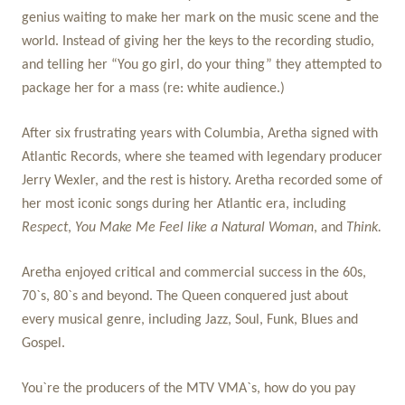
genius waiting to make her mark on the music scene and the
world. Instead of giving her the keys to the recording studio,
and telling her “You go girl, do your thing” they attempted to
package her for a mass (re: white audience.)
After six frustrating years with Columbia, Aretha signed with
Atlantic Records, where she teamed with legendary producer
Jerry Wexler, and the rest is history. Aretha recorded some of
her most iconic songs during her Atlantic era, including
Respect
,
You Make Me Feel like a Natural Woman
, and
Think.
Aretha enjoyed critical and commercial success in the 60s,
70`s, 80`s and beyond. The Queen conquered just about
every musical genre, including Jazz, Soul, Funk, Blues and
Gospel.
You`re the producers of the MTV VMA`s, how do you pay