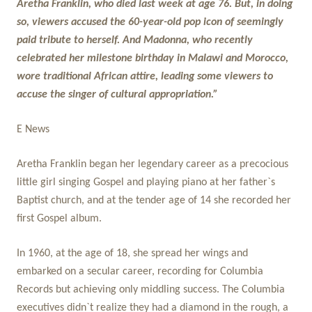
Aretha Franklin, who died last week at age 76. But, in doing
so, viewers accused the 60-year-old pop icon of seemingly
paid tribute to herself. And Madonna, who recently
celebrated her milestone birthday in Malawi and Morocco,
wore traditional African attire, leading some viewers to
accuse the singer of cultural appropriation.”
E News
Aretha Franklin began her legendary career as a precocious
little girl singing Gospel and playing piano at her father`s
Baptist church, and at the tender age of 14 she recorded her
first Gospel album.
In 1960, at the age of 18, she spread her wings and
embarked on a secular career, recording for Columbia
Records but achieving only middling success. The Columbia
executives didn`t realize they had a diamond in the rough, a