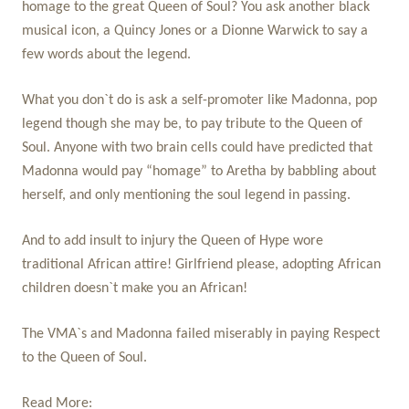
homage to the great Queen of Soul? You ask another black
musical icon, a Quincy Jones or a Dionne Warwick to say a
few words about the legend.
What you don`t do is ask a self-promoter like Madonna, pop
legend though she may be, to pay tribute to the Queen of
Soul. Anyone with two brain cells could have predicted that
Madonna would pay “homage” to Aretha by babbling about
herself, and only mentioning the soul legend in passing.
And to add insult to injury the Queen of Hype wore
traditional African attire! Girlfriend please, adopting African
children doesn`t make you an African!
The VMA`s and Madonna failed miserably in paying Respect
to the Queen of Soul.
Read More: