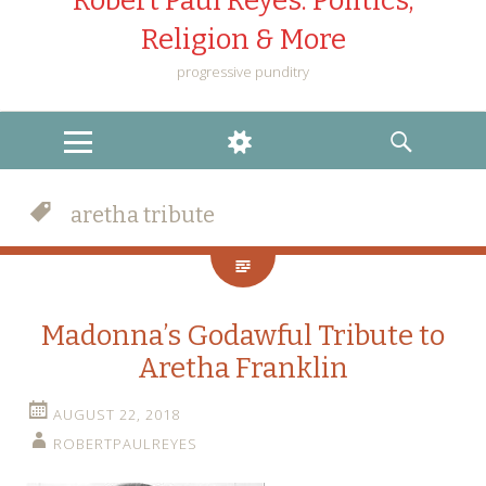
Robert Paul Reyes: Politics,
Religion & More
progressive punditry
MENU
WIDGETS
SEARCH
aretha tribute
Madonna’s Godawful Tribute to
Aretha Franklin
AUGUST 22, 2018
ROBERTPAULREYES