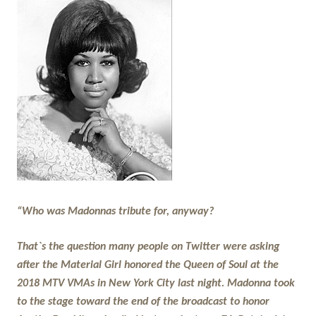
“Who was Madonnas tribute for, anyway?
That`s the question many people on Twitter were asking
after the Material Girl honored the Queen of Soul at the
2018 MTV VMAs in New York City last night. Madonna took
to the stage toward the end of the broadcast to honor