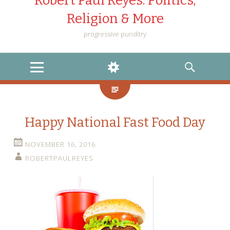
Robert Paul Reyes: Politics,
Religion & More
progressive punditry
MENU
WIDGETS
SEARCH
Happy National Fast Food Day
NOVEMBER 16, 2016
ROBERTPAULREYES