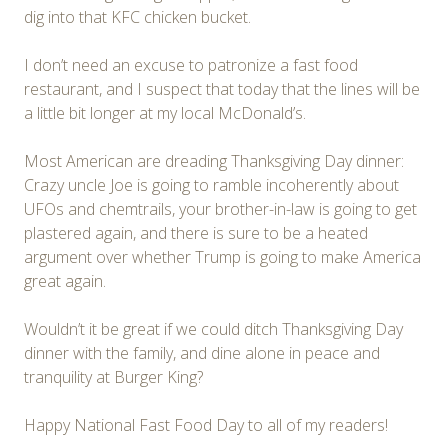
dig into that KFC chicken bucket.
I don’t need an excuse to patronize a fast food
restaurant, and I suspect that today that the lines will be
a little bit longer at my local McDonald’s.
Most American are dreading Thanksgiving Day dinner:
Crazy uncle Joe is going to ramble incoherently about
UFOs and chemtrails, your brother-in-law is going to get
plastered again, and there is sure to be a heated
argument over whether Trump is going to make America
great again.
Wouldn’t it be great if we could ditch Thanksgiving Day
dinner with the family, and dine alone in peace and
tranquility at Burger King?
Happy National Fast Food Day to all of my readers!