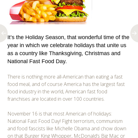
It’s the Holiday Season, that wonderful time of the
year in which we celebrate holidays that unite us
as a country like Thanksgiving, Christmas and
National Fast Food Day.
There is nothing more all-American than eating a fast
food meal, and of course America has the largest fast
food industry in the world, American fast food
franchises are located in over 100 countries.
November 16 is that most American of holidays:
National Fast Food Day! Fight terrorism, communism
and food fascists like Michelle Obama and chow down
on that Burger King Whopper, McDonald’s Big Mac or