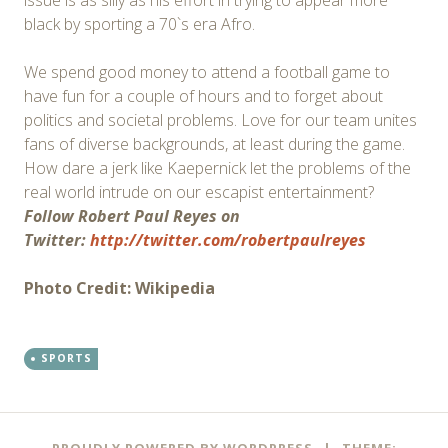
issue is as silly as his effort in trying to appear more
black by sporting a 70`s era Afro.
We spend good money to attend a football game to
have fun for a couple of hours and to forget about
politics and societal problems. Love for our team unites
fans of diverse backgrounds, at least during the game.
How dare a jerk like Kaepernick let the problems of the
real world intrude on our escapist entertainment?
Follow Robert Paul Reyes on
Twitter:
http://twitter.com/robertpaulreyes
Photo Credit: Wikipedia
SPORTS
Post
←
→