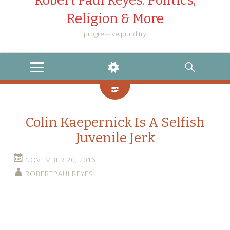
Robert Paul Reyes: Politics,
Religion & More
progressive punditry
MENU
WIDGETS
SEARCH
Colin Kaepernick Is A Selfish
Juvenile Jerk
NOVEMBER 20, 2016
ROBERTPAULREYES