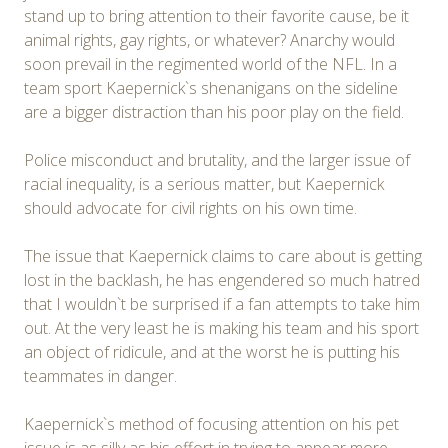
stand up to bring attention to their favorite cause, be it
animal rights, gay rights, or whatever? Anarchy would
soon prevail in the regimented world of the NFL. In a
team sport Kaepernick`s shenanigans on the sideline
are a bigger distraction than his poor play on the field.
Police misconduct and brutality, and the larger issue of
racial inequality, is a serious matter, but Kaepernick
should advocate for civil rights on his own time.
The issue that Kaepernick claims to care about is getting
lost in the backlash, he has engendered so much hatred
that I wouldn`t be surprised if a fan attempts to take him
out. At the very least he is making his team and his sport
an object of ridicule, and at the worst he is putting his
teammates in danger.
Kaepernick`s method of focusing attention on his pet