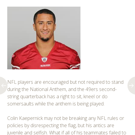
NFL players are encouraged but not required to stand
during the National Anthem, and the 49ers second-
string quarterback has a right to sit, kneel or do
somersaults while the anthem is being played.
Colin Kaepernick may not be breaking any NFL rules or
policies by disrespecting the flag, but his antics are
juvenile and selfish. What if all of his teammates failed to